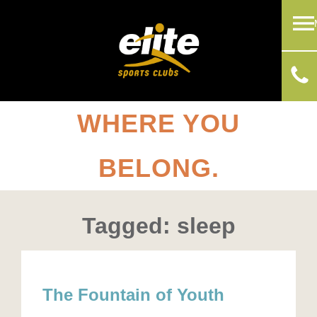
WHERE YOU
BELONG.
Tagged: sleep
The Fountain of Youth