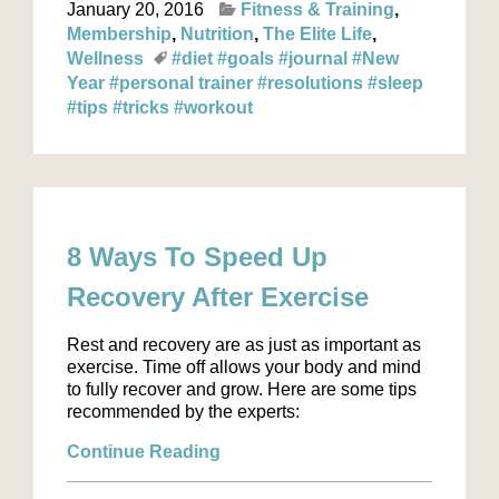
January 20, 2016
Fitness & Training
Membership
Nutrition
The Elite Life
Wellness
#diet
#goals
#journal
#New
Year
#personal trainer
#resolutions
#sleep
#tips
#tricks
#workout
8 Ways To Speed Up
Recovery After Exercise
Rest and recovery are as just as important as
exercise. Time off allows your body and mind
to fully recover and grow. Here are some tips
recommended by the experts:
Continue Reading