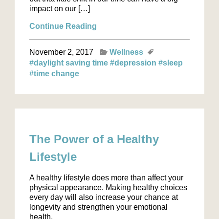
impact on our […]
Continue Reading
November 2, 2017
Wellness
#daylight saving time
#depression
#sleep
#time change
The Power of a Healthy
Lifestyle
A healthy lifestyle does more than affect your
physical appearance. Making healthy choices
every day will also increase your chance at
longevity and strengthen your emotional
health.