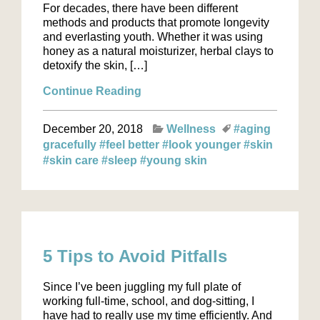
For decades, there have been different
methods and products that promote longevity
and everlasting youth. Whether it was using
honey as a natural moisturizer, herbal clays to
detoxify the skin, […]
Continue Reading
December 20, 2018
Wellness
#aging
gracefully
#feel better
#look younger
#skin
#skin care
#sleep
#young skin
5 Tips to Avoid Pitfalls
Since I’ve been juggling my full plate of
working full-time, school, and dog-sitting, I
have had to really use my time efficiently. And