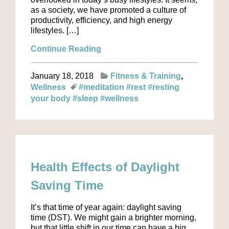
as a society, we have promoted a culture of
productivity, efficiency, and high energy
lifestyles. […]
Continue Reading
January 18, 2018
Fitness & Training
Wellness
#meditation
#rest
#resting
your body
#sleep
#wellness
Health Effects of Daylight
Saving Time
It’s that time of year again: daylight saving
time (DST). We might gain a brighter morning,
but that little shift in our time can have a big