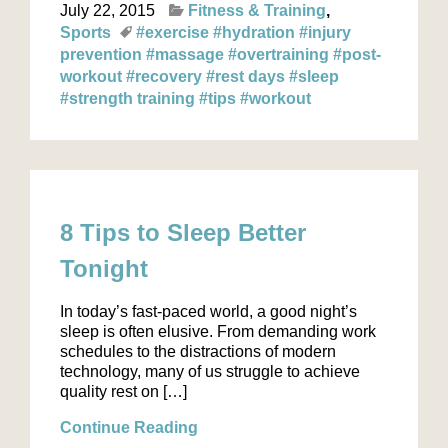
July 22, 2015
Fitness & Training
Sports
#exercise
#hydration
#injury
prevention
#massage
#overtraining
#post-
workout
#recovery
#rest days
#sleep
#strength training
#tips
#workout
8 Tips to Sleep Better
Tonight
In today’s fast-paced world, a good night’s
sleep is often elusive. From demanding work
schedules to the distractions of modern
technology, many of us struggle to achieve
quality rest on […]
Continue Reading