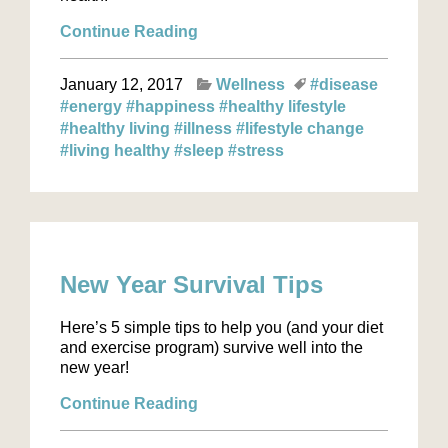
Continue Reading
January 12, 2017
Wellness
#disease
#energy
#happiness
#healthy lifestyle
#healthy living
#illness
#lifestyle change
#living healthy
#sleep
#stress
New Year Survival Tips
Here’s 5 simple tips to help you (and your diet
and exercise program) survive well into the
new year!
Continue Reading