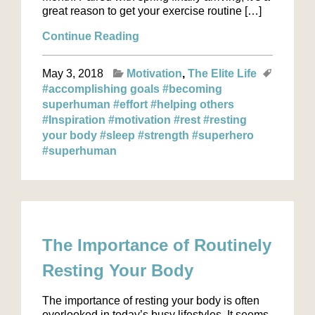
great reason to get your exercise routine […]
Continue Reading
May 3, 2018
Motivation
The Elite Life
#accomplishing goals
#becoming
superhuman
#effort
#helping others
#Inspiration
#motivation
#rest
#resting
your body
#sleep
#strength
#superhero
#superhuman
The Importance of Routinely
Resting Your Body
The importance of resting your body is often
overlooked in today’s busy lifestyles. It seems,