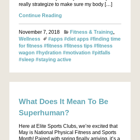
really strategize to make sure my body […]
Continue Reading
November 7, 2018
Fitness & Training
Wellness
#apps
#diet apps
#finding time
for fitness
#fitness
#fitness tips
#fitness
wagon
#hydration
#motivation
#pitfalls
#sleep
#staying active
What Does It Mean To Be
Superhuman?
Here at Elite Sports Clubs, we’re excited that
May is National Physical Fitness and Sports
Month! Paired with spring finally arriving, it’s a