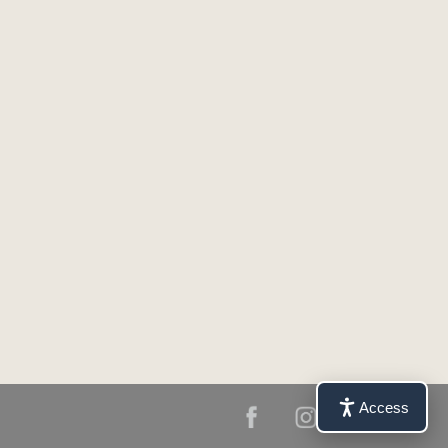
Access