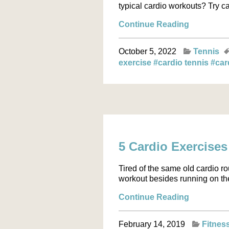
typical cardio workouts? Try ca
Continue Reading
October 5, 2022
Tennis
exercise
#cardio tennis
#car
5 Cardio Exercises
Tired of the same old cardio ro
workout besides running on the t
Continue Reading
February 14, 2019
Fitnes