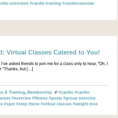
rdio exercises
#cardio training
#cardiovascular
 Virtual Classes Catered to You!
I’ve asked friends to join me for a class only to hear, “Oh, I
r “Thanks, but […]
ss & Training
Membership
#cardio
#cardio
asses
#exercise
#fitness
#goals
#group exercise
ss
#spin
#step
#tone
#virtual classes
#weight loss