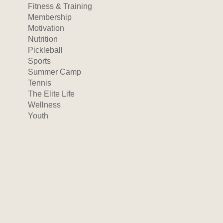
Fitness & Training
Membership
Motivation
Nutrition
Pickleball
Sports
Summer Camp
Tennis
The Elite Life
Wellness
Youth