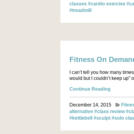
classes
#cardio exercise
#ca
#treadmill
Fitness On Demand:
I can’t tell you how many times 
would but I couldn’t keep up” o
Continue Reading
December 14, 2015
Fitne
alternative
#class review
#cl
#kettlebell
#sculpt
#solo cla