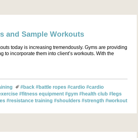
cs and Sample Workouts
kouts today is increasing tremendously. Gyms are providing
g to incorporate them into client’s workouts. With the
aining
#back
#battle ropes
#cardio
#cardio
exercise
#fitness equipment
#gym
#health club
#legs
les
#resistance training
#shoulders
#strength
#workout