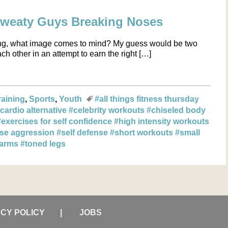
Sweaty Guys Breaking Noses
ng, what image comes to mind? My guess would be two
h other in an attempt to earn the right […]
raining
Sports
Youth
#all things fitness thursday
cardio alternative
#celebrity workouts
#chiseled body
#exercises for self confidence
#high intensity workouts
ase aggression
#self defense
#short workouts
#small
 arms
#toned legs
ACY POLICY
JOBS