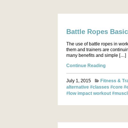
Battle Ropes Basi
The use of battle ropes in wor
them and trainers are continuin
many benefits and simple […]
Continue Reading
July 1, 2015
Fitness & Tr
alternative
#classes
#core
#
#low impact workout
#musc