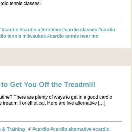
rdio tennis classes!
#cardio
#cardio alternative
#cardio classes
#cardio
dio tennis milwaukee
#cardio tennis near me
 to Get You Off the Treadmill
utine? There are plenty of ways to get in a good cardio
readmill or elliptical. Here are five alternative […]
s & Training
#cardio
#cardio alternative
#cardio