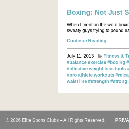
Boxing: Not Just 
When I mention the word boxi
sweaty guys trying to pound eac
Continue Reading
July 11, 2013
Fitness & T
#balance exercise
#boxing
#
#effective weight loss tools
#pro athlete workouts
#rele
waist line
#strength
#strong
© 2026 Elite Sports Clubs – All Rights Reserved.
PRIV