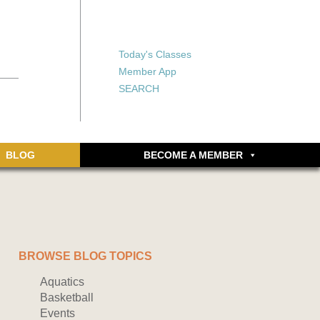
X
X
ship or walking
rds, an online
Forgot your password?
Today's Classes
Don’t have an account
Member App
yet? Sign up now.
SEARCH
BLOG
BECOME A MEMBER
BROWSE BLOG TOPICS
Aquatics
Basketball
Events