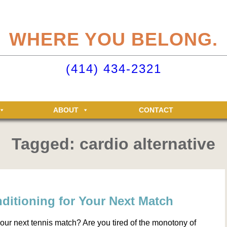
eliteclubs.com user account not only makes it easy to maintain your member
n, but allows you access to the Elite Fitness and Racquet Clubs message boa
WHERE YOU BELONG.
just for Elite members! Getting an account is easy - just click ‘Sign up now’.
o your Elite Clubs account ›
(414) 434-2321
ABOUT
CONTACT
Tagged: cardio alternative
ditioning for Your Next Match
your next tennis match? Are you tired of the monotony of