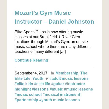
Mozart’s Gym Music
Instructor – Daniel Johnston
Elite Sports Clubs is now offering music
classes at our Brookfield & River Glen
locations through Mozart’s Gym: an on-site
music school where there are many different
teachers of many different […]
Continue Reading
September 4, 2017
Membership
The
Elite Life
Youth
#adult music lessons
#elite kids
#elite life
#guitar
#instructor
highlight
#lessons
#music
#music lessons
#music school
#musical instrument
#partnership
#youth music lessons