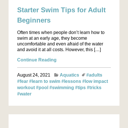
Starter Swim Tips for Adult
Beginners
Often times when people don’t learn how to
swim at an early age, they become
uncomfortable and even afraid of the water
and avoid it at all costs. However, this […]
Continue Reading
August 24, 2021
Aquatics
#adults
#fear
#learn to swim
#lessons
#low impact
workout
#pool
#swimming
#tips
#tricks
#water