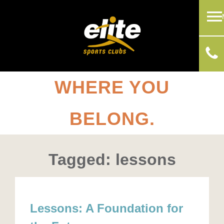
WHERE YOU
BELONG.
Tagged: lessons
Lessons: A Foundation for