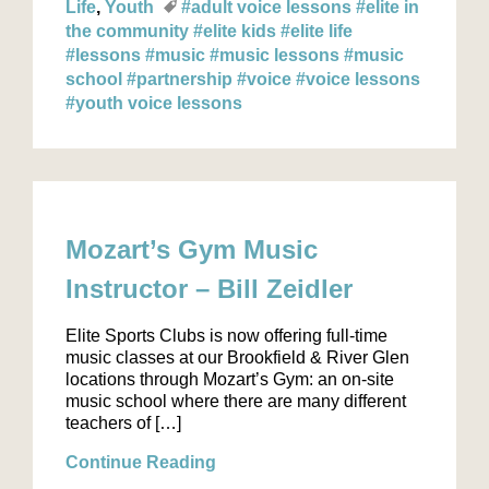
Life
Youth
#adult voice lessons
#elite in
the community
#elite kids
#elite life
#lessons
#music
#music lessons
#music
school
#partnership
#voice
#voice lessons
#youth voice lessons
Mozart’s Gym Music
Instructor – Bill Zeidler
Elite Sports Clubs is now offering full-time
music classes at our Brookfield & River Glen
locations through Mozart’s Gym: an on-site
music school where there are many different
teachers of […]
Continue Reading