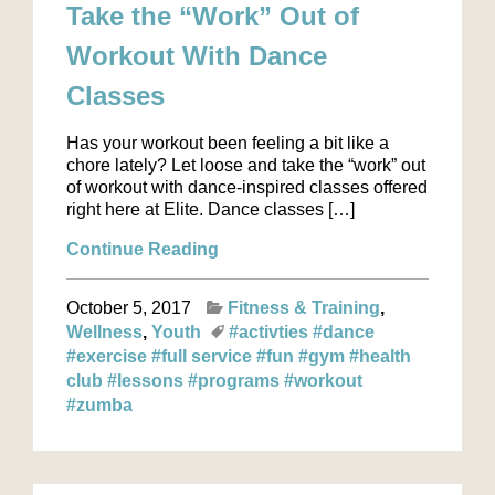
Take the “Work” Out of
Workout With Dance
Classes
Has your workout been feeling a bit like a
chore lately? Let loose and take the “work” out
of workout with dance-inspired classes offered
right here at Elite. Dance classes […]
Continue Reading
October 5, 2017
Fitness & Training
Wellness
Youth
#activties
#dance
#exercise
#full service
#fun
#gym
#health
club
#lessons
#programs
#workout
#zumba