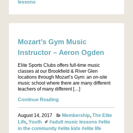
lessons
Mozart’s Gym Music
Instructor – Aeron Ogden
Elite Sports Clubs offers full-time music
classes at our Brookfield & River Glen
locations through Mozart’s Gym: an on-site
music school where there are many different
teachers of many different […]
Continue Reading
August 14, 2017
Membership
The Elite
Life
Youth
#adult music lessons
#elite
in the community
#elite kids
#elite life