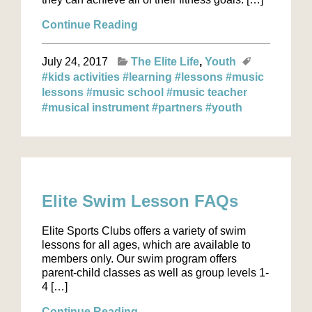
Continue Reading
July 24, 2017
The Elite Life
Youth
#kids activities
#learning
#lessons
#music
lessons
#music school
#music teacher
#musical instrument
#partners
#youth
Elite Swim Lesson FAQs
Elite Sports Clubs offers a variety of swim
lessons for all ages, which are available to
members only. Our swim program offers
parent-child classes as well as group levels 1-
4 […]
Continue Reading