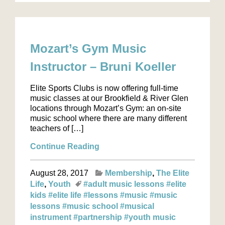
Mozart’s Gym Music
Instructor – Bruni Koeller
Elite Sports Clubs is now offering full-time
music classes at our Brookfield & River Glen
locations through Mozart’s Gym: an on-site
music school where there are many different
teachers of […]
Continue Reading
August 28, 2017
Membership
The Elite
Life
Youth
#adult music lessons
#elite
kids
#elite life
#lessons
#music
#music
lessons
#music school
#musical
instrument
#partnership
#youth music