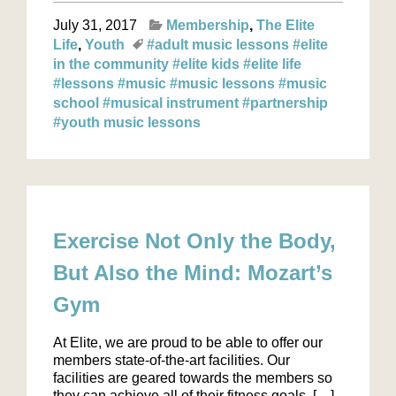
July 31, 2017
Membership
The Elite
Life
Youth
#adult music lessons
#elite
in the community
#elite kids
#elite life
#lessons
#music
#music lessons
#music
school
#musical instrument
#partnership
#youth music lessons
Exercise Not Only the Body,
But Also the Mind: Mozart’s
Gym
At Elite, we are proud to be able to offer our
members state-of-the-art facilities. Our
facilities are geared towards the members so
they can achieve all of their fitness goals. […]