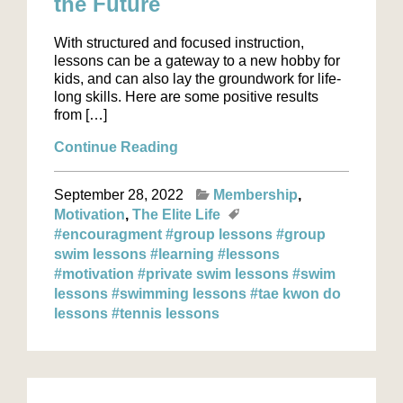
the Future
With structured and focused instruction,
lessons can be a gateway to a new hobby for
kids, and can also lay the groundwork for life-
long skills. Here are some positive results
from […]
Continue Reading
September 28, 2022
Membership
Motivation
The Elite Life
#encouragment
#group lessons
#group
swim lessons
#learning
#lessons
#motivation
#private swim lessons
#swim
lessons
#swimming lessons
#tae kwon do
lessons
#tennis lessons