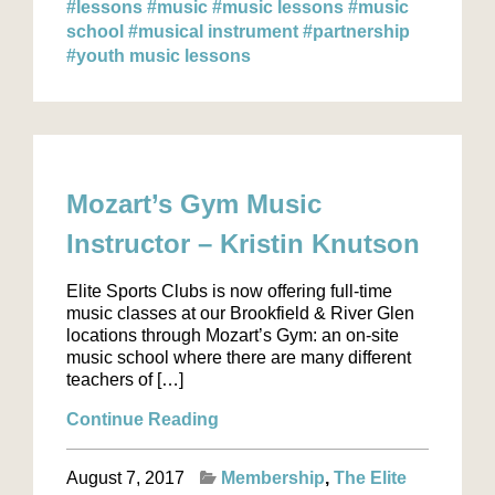
#lessons
#music
#music lessons
#music
school
#musical instrument
#partnership
#youth music lessons
Mozart’s Gym Music
Instructor – Kristin Knutson
Elite Sports Clubs is now offering full-time
music classes at our Brookfield & River Glen
locations through Mozart’s Gym: an on-site
music school where there are many different
teachers of […]
Continue Reading
August 7, 2017
Membership
The Elite