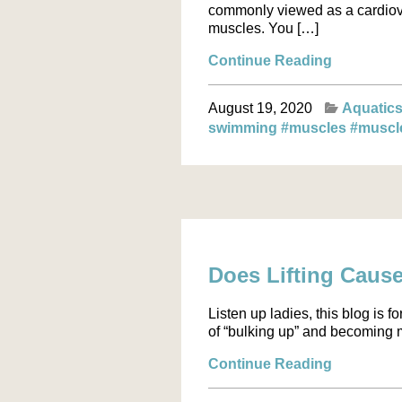
commonly viewed as a cardiova
muscles. You […]
Continue Reading
August 19, 2020
Aquatic
swimming
#muscles
#muscl
Does Lifting Caus
Listen up ladies, this blog is 
of “bulking up” and becoming m
Continue Reading