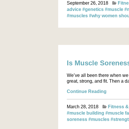
September 26, 2018
Fitne
advice
#genetics
#muscle
#
#muscles
#why women should
Is Muscle Sorenes
We’ve all been there when we 
great, strong, and fit. Then a 
Continue Reading
March 28, 2018
Fitness &
#muscle building
#muscle f
soreness
#muscles
#strengt