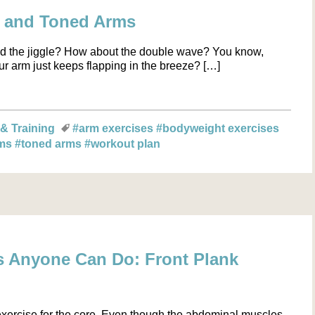
g and Toned Arms
 and the jiggle? How about the double wave? You know,
r arm just keeps flapping in the breeze? […]
 & Training
#arm exercises
#bodyweight exercises
rms
#toned arms
#workout plan
s Anyone Can Do: Front Plank
exercise for the core. Even though the abdominal muscles