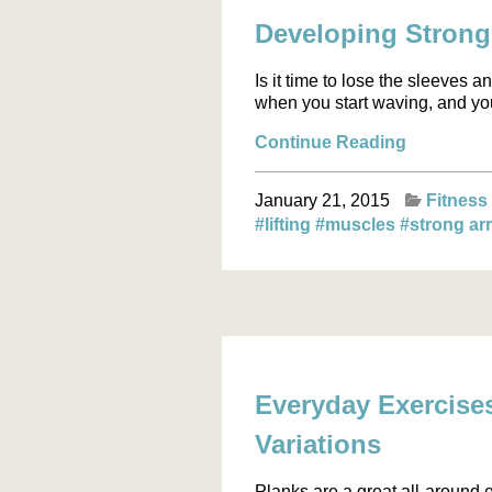
Developing Stron
Is it time to lose the sleeves
when you start waving, and you
Continue Reading
January 21, 2015
Fitness
#lifting
#muscles
#strong a
Everyday Exercise
Variations
Planks are a great all-around 