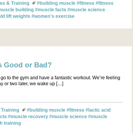
ss & Training
#building muscle
#fitness
#fitness
muscle building
#muscle facts
#muscle science
 lift weights
#women's exercise
s Good or Bad?
go to the gym and have a fantastic workout. We’re feeling
day or two later, we wake up […]
 Training
#building muscle
#fitness
#lactic acid
acts
#muscle recovery
#muscle science
#muscle
h training