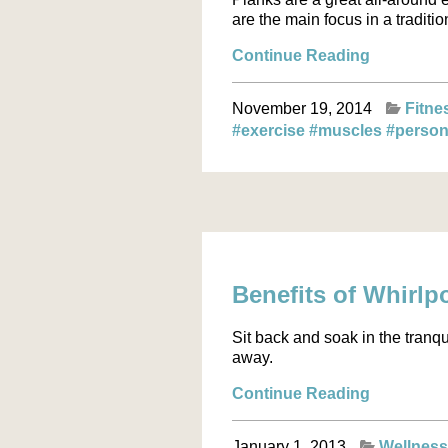
are the main focus in a traditio
Continue Reading
November 19, 2014
Fitne
#exercise
#muscles
#person
Benefits of Whirlp
Sit back and soak in the tranqu
away.
Continue Reading
January 1, 2013
Wellnes