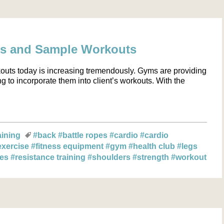
cs and Sample Workouts
kouts today is increasing tremendously. Gyms are providing
g to incorporate them into client’s workouts. With the
aining
#back
#battle ropes
#cardio
#cardio
exercise
#fitness equipment
#gym
#health club
#legs
les
#resistance training
#shoulders
#strength
#workout