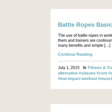
Battle Ropes Basi
The use of battle ropes in wor
them and trainers are continuin
many benefits and simple […]
Continue Reading
July 1, 2015
Fitness & Tr
alternative
#classes
#core
#
#low impact workout
#musc