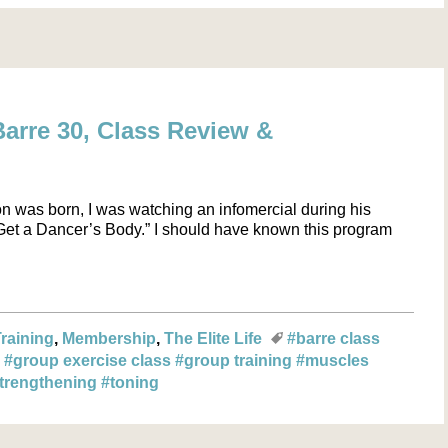
arre 30, Class Review &
on was born, I was watching an infomercial during his
“Get a Dancer’s Body.” I should have known this program
Training
Membership
The Elite Life
#barre class
g
#group exercise class
#group training
#muscles
trengthening
#toning