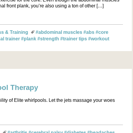
nal front plank, you’re also using a ton of other […]
ss & Training
#abdominal muscles
#abs
#core
al trainer
#plank
#strength
#trainer tips
#workout
ool Therapy
ility of Elite whirlpools. Let the jets massage your woes
s
#arthritis
#cerebral palsy
#diabetes
#headaches