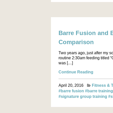
Barre Fusion and B
Comparison
Two years ago, just after my s
routine 2:30am feeding titled 
was […]
Continue Reading
April 20, 2016
Fitness & 
#barre fusion
#barre trainin
#signature group training
#s