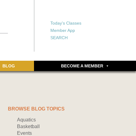
X
X
ship or walking
rds, an online
Forgot your password?
Today's Classes
Don’t have an account
Member App
yet? Sign up now.
SEARCH
BLOG
BECOME A MEMBER
BROWSE BLOG TOPICS
Aquatics
Basketball
Events