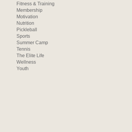
Fitness & Training
Membership
Motivation
Nutrition
Pickleball
Sports
Summer Camp
Tennis
The Elite Life
Wellness
Youth