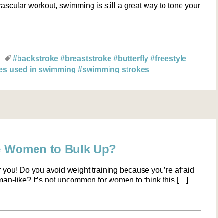
scular workout, swimming is still a great way to tone your
s
#backstroke
#breaststroke
#butterfly
#freestyle
es used in swimming
#swimming strokes
e Women to Bulk Up?
for you! Do you avoid weight training because you’re afraid
an-like? It’s not uncommon for women to think this […]