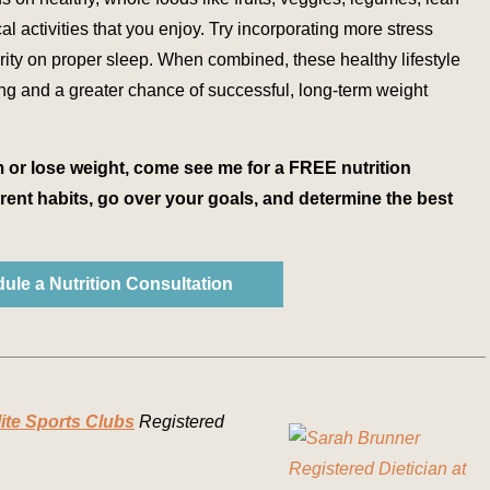
l activities that you enjoy. Try incorporating more stress
ty on proper sleep. When combined, these healthy lifestyle
ing and a greater chance of successful, long-term weight
m or lose weight, come see me for a FREE nutrition
rent habits, go over your goals, and determine the best
ule a Nutrition Consultation
lite Sports Clubs
Registered