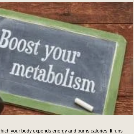
which your body expends energy and burns calories. It runs