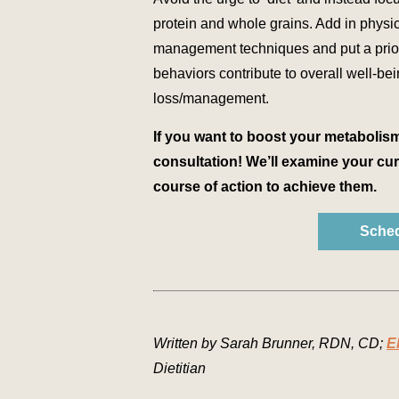
protein and whole grains. Add in physica
management techniques and put a priori
behaviors contribute to overall well-be
loss/management.
If you want to boost your metabolis
consultation! We’ll examine your cur
course of action to achieve them.
Sched
Written by Sarah Brunner, RDN, CD;
E
Dietitian