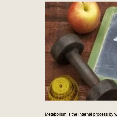
Metabolism is the internal process by 