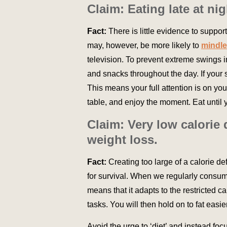
Claim: Eating late at n
Fact:
There is little evidence to support
may, however, be more likely to
mindle
television. To prevent extreme swings i
and snacks throughout the day. If your s
This means your full attention is on y
table, and enjoy the moment. Eat until yo
Claim: Very low calorie
weight loss.
Fact:
Creating too large of a calorie def
for survival. When we regularly consume
means that it adapts to the restricted c
tasks. You will then hold on to fat easi
Avoid the urge to ‘diet’ and instead foc