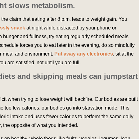
ight slows metabolism.
 the claim that eating after 8 p.m. leads to weight gain. You
ssly snack
at night while distracted by your phone or
n hunger and fullness, try eating regularly scheduled meals
chedule forces you to eat later in the evening, do so mindfully.
our meal and environment.
Put away any electronics
, sit at the
u are satisfied, not until you are full.
 diets and skipping meals can jumpstart
icit when trying to lose weight will backfire. Our bodies are built
 too few calories, our bodies go into starvation mode. This
aloric intake and uses fewer calories to perform the same daily
er, the opposite of what you intended.
us on healthy, whole foods like fruits, veggies, legumes, lean