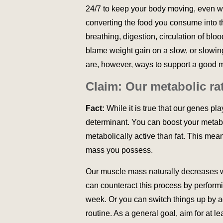
24/7 to keep your body moving, even wh
converting the food you consume into t
breathing, digestion, circulation of bloo
blame weight gain on a slow, or slowing
are, however, ways to support a good 
Claim: Our metabolic ra
Fact:
While it is true that our genes pl
determinant. You can boost your metab
metabolically active than fat. This mea
mass you possess.
Our muscle mass naturally decreases w
can counteract this process by performin
week. Or you can switch things up by
routine. As a general goal, aim for at l