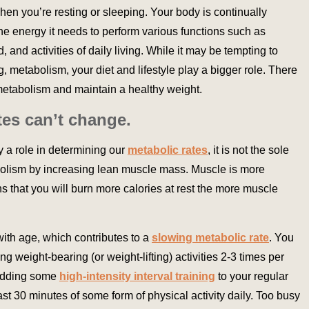
en you’re resting or sleeping. Your body is continually
he energy it needs to perform various functions such as
d, and activities of daily living. While it may be tempting to
, metabolism, your diet and lifestyle play a bigger role. There
metabolism and maintain a healthy weight.
tes can’t change.
ay a role in determining our
metabolic rates
, it is not the sole
olism by increasing lean muscle mass. Muscle is more
ns that you will burn more calories at rest the more muscle
ith age, which contributes to a
slowing metabolic rate
. You
g weight-bearing (or weight-lifting) activities 2-3 times per
 adding some
high-intensity interval training
to your regular
east 30 minutes of some form of physical activity daily. Too busy