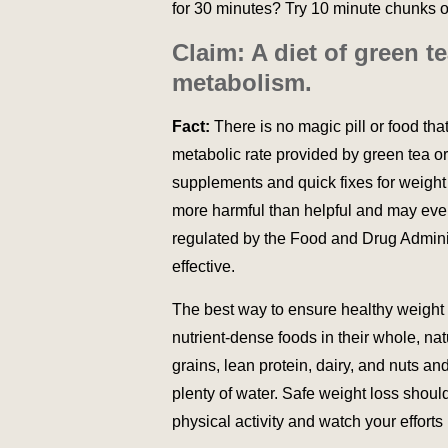
for 30 minutes? Try 10 minute chunks of
Claim: A diet of green t
metabolism.
Fact:
There is no magic pill or food th
metabolic rate provided by green tea or 
supplements and quick fixes for weight
more harmful than helpful and may eve
regulated by the Food and Drug Administ
effective.
The best way to ensure healthy weight lo
nutrient-dense foods in their whole, nat
grains, lean protein, dairy, and nuts a
plenty of water. Safe weight loss shoul
physical activity and watch your efforts 