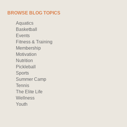
BROWSE BLOG TOPICS
Aquatics
Basketball
Events
Fitness & Training
Membership
Motivation
Nutrition
Pickleball
Sports
Summer Camp
Tennis
The Elite Life
Wellness
Youth