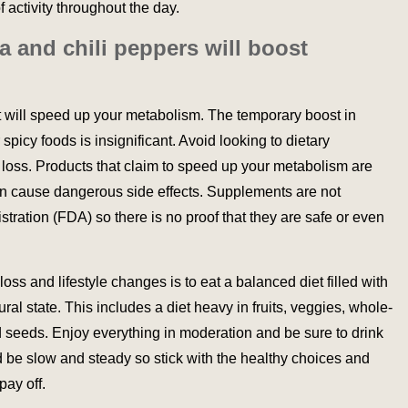
 activity throughout the day.
ea and chili peppers will boost
at will speed up your metabolism. The temporary boost in
spicy foods is insignificant. Avoid looking to dietary
 loss. Products that claim to speed up your metabolism are
n cause dangerous side effects. Supplements are not
ration (FDA) so there is no proof that they are safe or even
ss and lifestyle changes is to eat a balanced diet filled with
ural state. This includes a diet heavy in fruits, veggies, whole-
nd seeds. Enjoy everything in moderation and be sure to drink
d be slow and steady so stick with the healthy choices and
pay off.