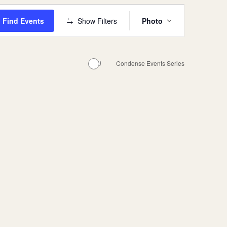
Events
Find Events
Show Filters
Photo
Views
Navigation
Condense Events Series