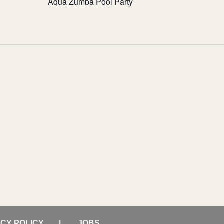
Aqua Zumba Pool Party
ACY POLICY
JOBS