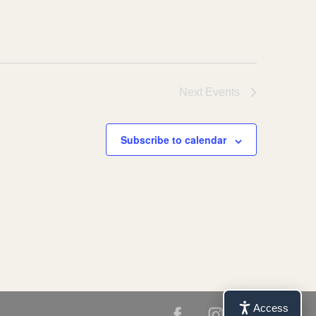
Next
Events
Subscribe to calendar
Access