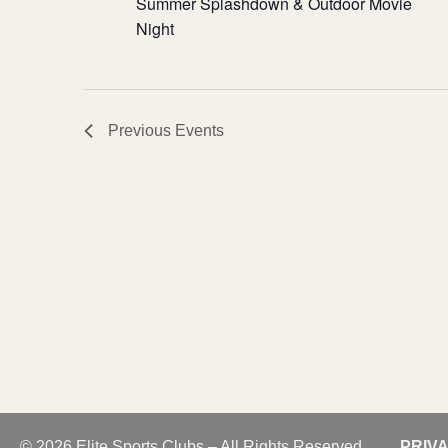
Summer Splashdown & Outdoor Movie
Night
Previous
Events
© 2026 Elite Sports Clubs – All Rights Reserved.
PRIV