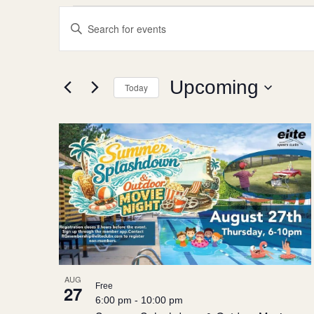
Events
Events
Enter
Search
Keyword.
Search
and
for
Views
Events
Upcoming
by
Today
Navigation
Keyword.
Select
date.
List
of
events
in
Photo
View
AUG
Free
27
6:00 pm
-
10:00 pm