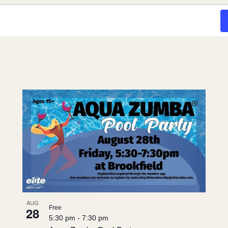
AUG
Free
28
5:30 pm
-
7:30 pm