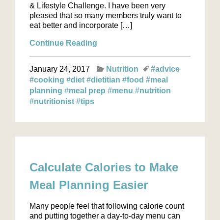
& Lifestyle Challenge. I have been very
pleased that so many members truly want to
eat better and incorporate […]
Continue Reading
January 24, 2017
Nutrition
#advice
#cooking
#diet
#dietitian
#food
#meal
planning
#meal prep
#menu
#nutrition
#nutritionist
#tips
Calculate Calories to Make
Meal Planning Easier
Many people feel that following calorie count
and putting together a day-to-day menu can