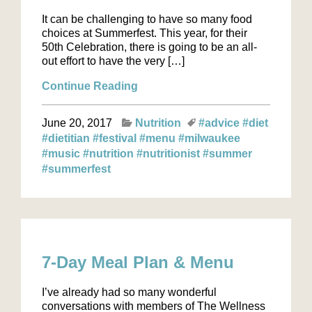
It can be challenging to have so many food
choices at Summerfest. This year, for their
50th Celebration, there is going to be an all-
out effort to have the very […]
Continue Reading
June 20, 2017
Nutrition
#advice
#diet
#dietitian
#festival
#menu
#milwaukee
#music
#nutrition
#nutritionist
#summer
#summerfest
7-Day Meal Plan & Menu
I’ve already had so many wonderful
conversations with members of The Wellness