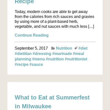
Recipe
Today, modern cooks are able to get away
from the calories from rich sauces and gravies
by using more of a plant-based herb,
vegetable, and nut sauces with much less […]
Continue Reading
September 5, 2017
Nutrition
#diet
#dietitian
#dressing
#marinade
#meal
planning
#menu
#nutrition
#nutritionist
#recipe
#sauce
What to Eat at Summerfest
in Milwaukee