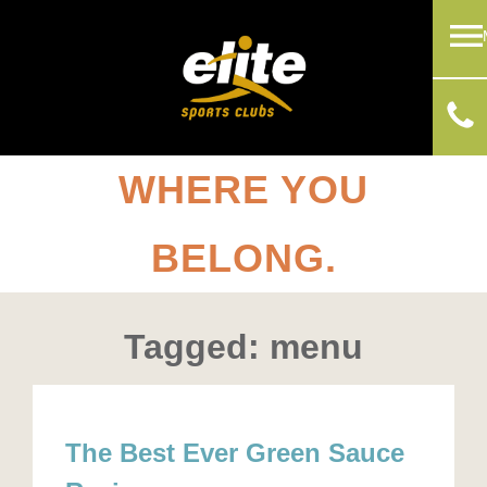
WHERE YOU
BELONG.
Tagged: menu
The Best Ever Green Sauce