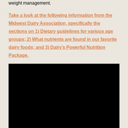
weight management.
Take a look at the following information from the
Midwest Dairy Association, specifically the
sections on 1) Dietary guidelines for various age
groups; 2) What nutrients are found in our favorite
dairy foods; and 3) Dairy’s Powerful Nutrition
Package.