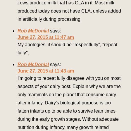
cows produce milk that has CLA in it. Most milk
produced today does not have CLA, unless added
in artificially during processing.
Rob McDonial
says:
June 27, 2015 at 11:47 am
My apologies, it should be "respectfully", "repeat
fully".
Rob McDonial
says:
June 27, 2015 at 11:43 am
I'm going to repeat fully disagree with you on most
aspects of your dairy post. Explain why we are the
only mammals on the planet that consume dairy
after infancy. Dairy's biological purpose is too
fatten infants up to be able to survive lean times
during the early growth stages. Without adequate
nutrition during infancy, many growth related