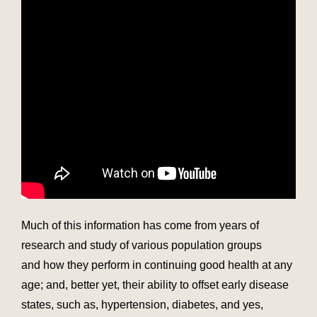
Much of this information has come from years of
research and study of various population groups
and how they perform in continuing good health at any
age; and, better yet, their ability to offset early disease
states, such as, hypertension, diabetes, and yes,