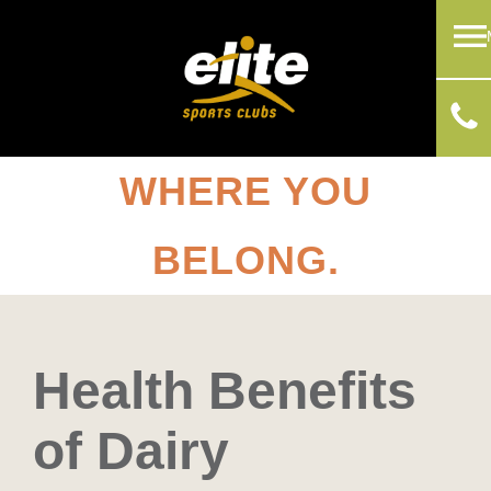
WHERE YOU
BELONG.
Health Benefits
of Dairy