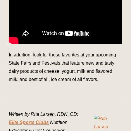
In addition, look for these favorites at your upcoming
State Fairs and Festivals that feature new and tasty
dairy products of cheese, yogurt, milk and flavored
milk, and best of all, ice cream of all flavors.
Written by Rita Larsen, RDN, CD;
Elite Sports Clubs
Nutrition
Educator & Diet Counselor