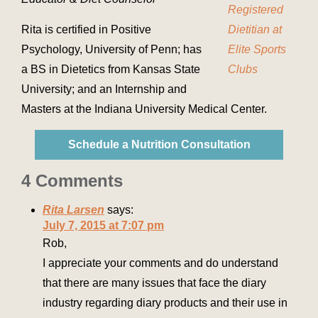
Rita is certified in Positive
Psychology, University of Penn; has
a BS in Dietetics from Kansas State
University; and an Internship and
Masters at the Indiana University Medical Center.
Schedule a Nutrition Consultation
4 Comments
Rita Larsen
says:
July 7, 2015 at 7:07 pm
Rob,
I appreciate your comments and do understand
that there are many issues that face the diary
industry regarding diary products and their use in