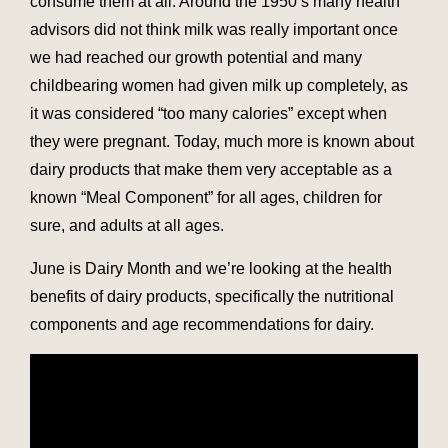
consume them at all. Around the 1950’s many health
advisors did not think milk was really important once
we had reached our growth potential and many
childbearing women had given milk up completely, as
it was considered “too many calories” except when
they were pregnant. Today, much more is known about
dairy products that make them very acceptable as a
known “Meal Component” for all ages, children for
sure, and adults at all ages.
June is Dairy Month and we’re looking at the health
benefits of dairy products, specifically the nutritional
components and age recommendations for dairy.