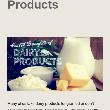
Products
Many of us take dairy products for granted or don’t