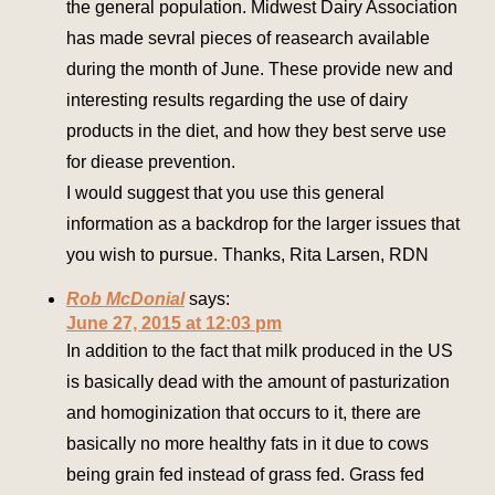
the general population. Midwest Dairy Association
has made sevral pieces of reasearch available
during the month of June. These provide new and
interesting results regarding the use of dairy
products in the diet, and how they best serve use
for diease prevention.
I would suggest that you use this general
information as a backdrop for the larger issues that
you wish to pursue. Thanks, Rita Larsen, RDN
Rob McDonial
says:
June 27, 2015 at 12:03 pm
In addition to the fact that milk produced in the US
is basically dead with the amount of pasturization
and homoginization that occurs to it, there are
basically no more healthy fats in it due to cows
being grain fed instead of grass fed. Grass fed