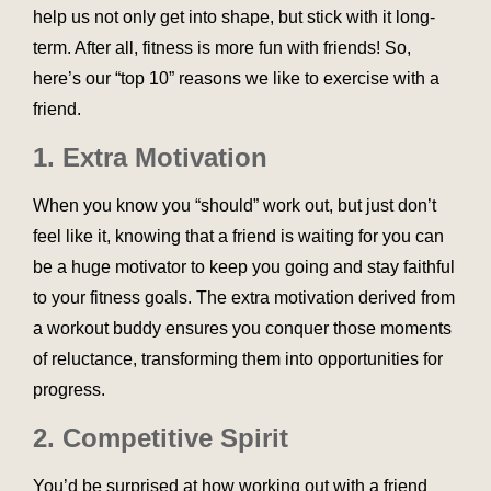
help us not only get into shape, but stick with it long-
term. After all, fitness is more fun with friends! So,
here’s our “top 10” reasons we like to exercise with a
friend.
1. Extra Motivation
When you know you “should” work out, but just don’t
feel like it, knowing that a friend is waiting for you can
be a huge motivator to keep you going and stay faithful
to your fitness goals. The extra motivation derived from
a workout buddy ensures you conquer those moments
of reluctance, transforming them into opportunities for
progress.
2. Competitive Spirit
You’d be surprised at how working out with a friend