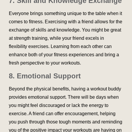
7.
Skill and Knowledge Exchange
Everyone brings something unique to the table when it
comes to fitness. Exercising with a friend allows for the
exchange of skills and knowledge. You might be great
at strength training, while your friend excels in
flexibility exercises. Learning from each other can
enhance both of your fitness experiences and bring a
fresh perspective to your workouts.
8.
Emotional Support
Beyond the physical benefits, having a workout buddy
provides emotional support. There will be days when
you might feel discouraged or lack the energy to
exercise. A friend can offer encouragement, helping
you push through those tough moments and reminding
you of the positive impact your workouts are having on