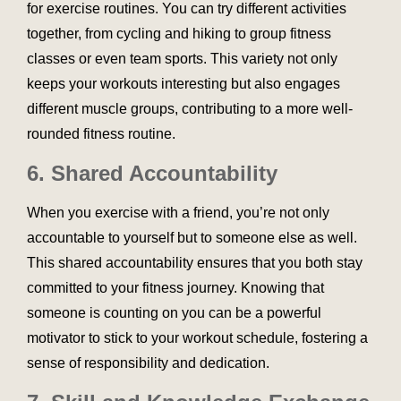
for exercise routines. You can try different activities
together, from cycling and hiking to group fitness
classes or even team sports. This variety not only
keeps your workouts interesting but also engages
different muscle groups, contributing to a more well-
rounded fitness routine.
6.
Shared Accountability
When you exercise with a friend, you’re not only
accountable to yourself but to someone else as well.
This shared accountability ensures that you both stay
committed to your fitness journey. Knowing that
someone is counting on you can be a powerful
motivator to stick to your workout schedule, fostering a
sense of responsibility and dedication.