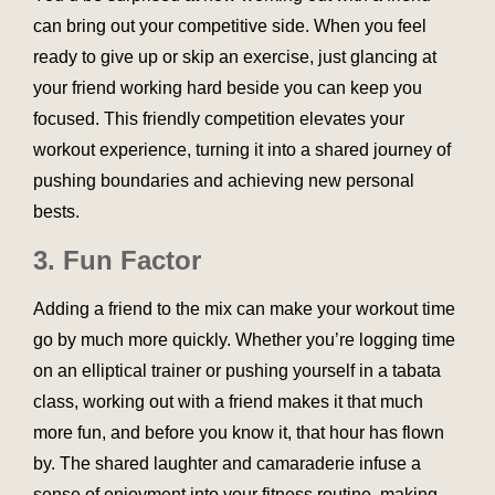
can bring out your competitive side. When you feel
ready to give up or skip an exercise, just glancing at
your friend working hard beside you can keep you
focused. This friendly competition elevates your
workout experience, turning it into a shared journey of
pushing boundaries and achieving new personal
bests.
3. Fun Factor
Adding a friend to the mix can make your workout time
go by much more quickly. Whether you’re logging time
on an elliptical trainer or pushing yourself in a tabata
class, working out with a friend makes it that much
more fun, and before you know it, that hour has flown
by. The shared laughter and camaraderie infuse a
sense of enjoyment into your fitness routine, making