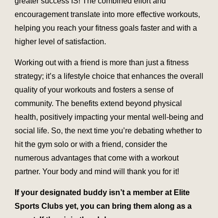
greater success IS! The combined effort and
encouragement translate into more effective workouts,
helping you reach your fitness goals faster and with a
higher level of satisfaction.
Working out with a friend is more than just a fitness
strategy; it’s a lifestyle choice that enhances the overall
quality of your workouts and fosters a sense of
community. The benefits extend beyond physical
health, positively impacting your mental well-being and
social life. So, the next time you’re debating whether to
hit the gym solo or with a friend, consider the
numerous advantages that come with a workout
partner. Your body and mind will thank you for it!
If your designated buddy isn’t a member at Elite
Sports Clubs yet, you can bring them along as a