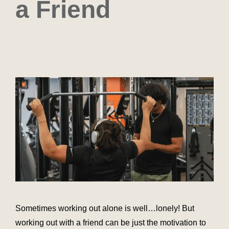
a Friend
Sometimes working out alone is well…lonely! But
working out with a friend can be just the motivation to