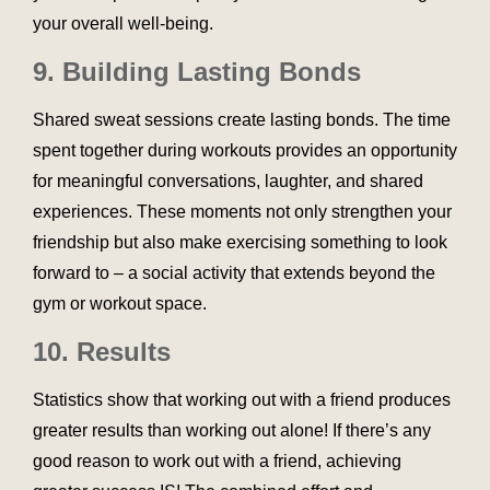
your overall well-being.
9.
Building Lasting Bonds
Shared sweat sessions create lasting bonds. The time
spent together during workouts provides an opportunity
for meaningful conversations, laughter, and shared
experiences. These moments not only strengthen your
friendship but also make exercising something to look
forward to – a social activity that extends beyond the
gym or workout space.
10. Results
Statistics show that working out with a friend produces
greater results than working out alone! If there’s any
good reason to work out with a friend, achieving