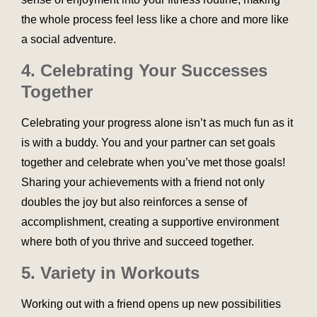
the whole process feel less like a chore and more like
a social adventure.
4. Celebrating Your Successes
Together
Celebrating your progress alone isn’t as much fun as it
is with a buddy. You and your partner can set goals
together and celebrate when you’ve met those goals!
Sharing your achievements with a friend not only
doubles the joy but also reinforces a sense of
accomplishment, creating a supportive environment
where both of you thrive and succeed together.
5. Variety in Workouts
Working out with a friend opens up new possibilities