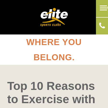
WHERE YOU
BELONG.
Top 10 Reasons
to Exercise with