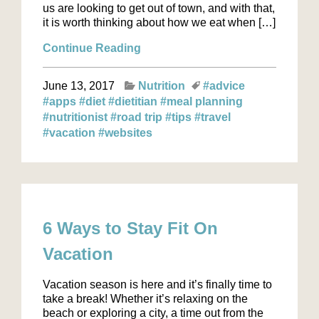
us are looking to get out of town, and with that,
it is worth thinking about how we eat when […]
Continue Reading
June 13, 2017
Nutrition
#advice
#apps
#diet
#dietitian
#meal planning
#nutritionist
#road trip
#tips
#travel
#vacation
#websites
6 Ways to Stay Fit On
Vacation
Vacation season is here and it’s finally time to
take a break! Whether it’s relaxing on the
beach or exploring a city, a time out from the