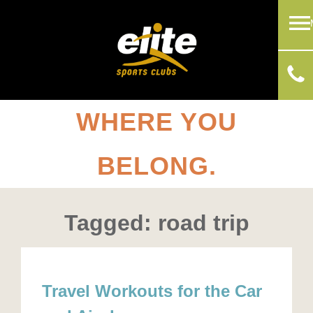
WHERE YOU
BELONG.
Tagged: road trip
Travel Workouts for the Car