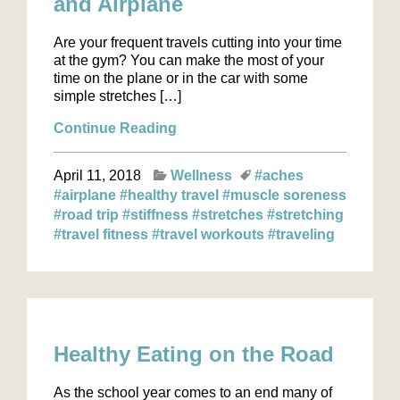
and Airplane
Are your frequent travels cutting into your time
at the gym? You can make the most of your
time on the plane or in the car with some
simple stretches […]
Continue Reading
April 11, 2018
Wellness
#aches
#airplane
#healthy travel
#muscle soreness
#road trip
#stiffness
#stretches
#stretching
#travel fitness
#travel workouts
#traveling
Healthy Eating on the Road
As the school year comes to an end many of