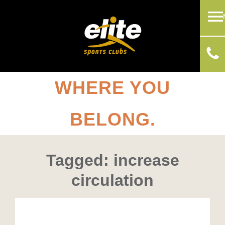
WHERE YOU
BELONG.
Tagged: increase
circulation