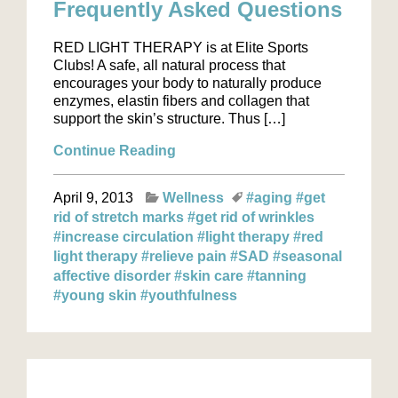
Frequently Asked Questions
RED LIGHT THERAPY is at Elite Sports
Clubs! A safe, all natural process that
encourages your body to naturally produce
enzymes, elastin fibers and collagen that
support the skin’s structure. Thus […]
Continue Reading
April 9, 2013
Wellness
#aging
#get
rid of stretch marks
#get rid of wrinkles
#increase circulation
#light therapy
#red
light therapy
#relieve pain
#SAD
#seasonal
affective disorder
#skin care
#tanning
#young skin
#youthfulness