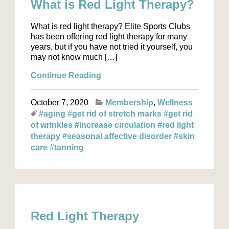
What is Red Light Therapy?
What is red light therapy? Elite Sports Clubs
has been offering red light therapy for many
years, but if you have not tried it yourself, you
may not know much […]
Continue Reading
October 7, 2020
Membership
Wellness
#aging
#get rid of stretch marks
#get rid
of wrinkles
#increase circulation
#red light
therapy
#seasonal affective disorder
#skin
care
#tanning
Red Light Therapy