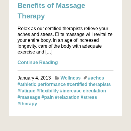
Benefits of Massage
Therapy
Relax as our certified therapists relieve your
aches and stress. Elite massage will revitalize
your entire body. In an age of increased
longevity, care of the body with adequate
exercise and […]
Continue Reading
January 4, 2013
Wellness
#aches
#athletic performance
#certified therapists
#fatigue
#flexibility
#increase circulation
#massage
#pain
#relaxation
#stress
#therapy