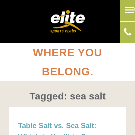
WHERE YOU
BELONG.
Tagged: sea salt
Table Salt vs. Sea Salt: