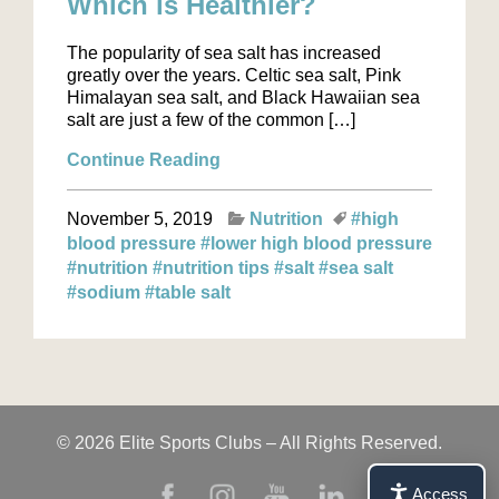
Which is Healthier?
The popularity of sea salt has increased
greatly over the years. Celtic sea salt, Pink
Himalayan sea salt, and Black Hawaiian sea
salt are just a few of the common […]
Continue Reading
November 5, 2019
Nutrition
#high
blood pressure
#lower high blood pressure
#nutrition
#nutrition tips
#salt
#sea salt
#sodium
#table salt
© 2026 Elite Sports Clubs – All Rights Reserved.
Access