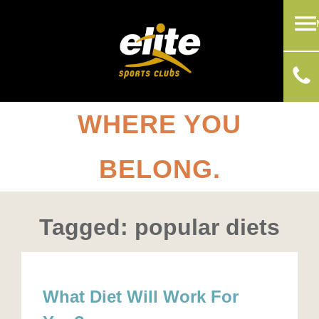
WHERE YOU
BELONG.
Tagged: popular diets
What Diet Will Work For