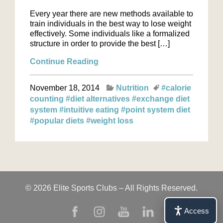
Every year there are new methods available to
train individuals in the best way to lose weight
effectively. Some individuals like a formalized
structure in order to provide the best […]
Continue Reading
November 18, 2014
Nutrition
#calorie
counting
#diet alternatives
#exchange diet
system
#intuitive eating
#point system diet
#popular diets
#weight loss
© 2026 Elite Sports Clubs – All Rights Reserved.
Access