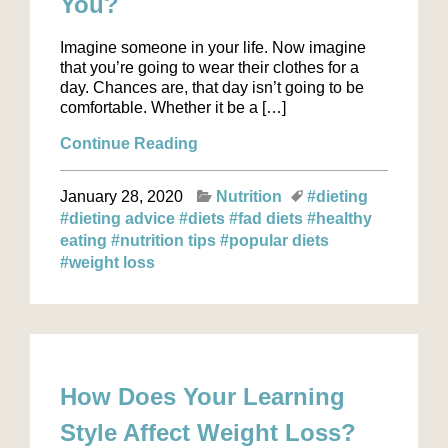
You?
Imagine someone in your life. Now imagine
that you’re going to wear their clothes for a
day. Chances are, that day isn’t going to be
comfortable. Whether it be a […]
Continue Reading
January 28, 2020
Nutrition
#dieting
#dieting advice
#diets
#fad diets
#healthy
eating
#nutrition tips
#popular diets
#weight loss
How Does Your Learning
Style Affect Weight Loss?