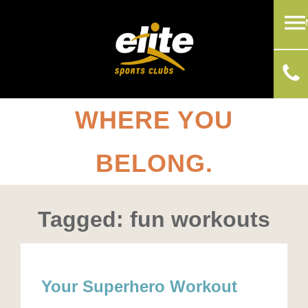
WHERE YOU
BELONG.
Tagged: fun workouts
Your Superhero Workout