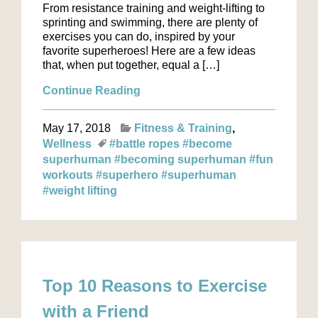
From resistance training and weight-lifting to
sprinting and swimming, there are plenty of
exercises you can do, inspired by your
favorite superheroes! Here are a few ideas
that, when put together, equal a […]
Continue Reading
May 17, 2018
Fitness & Training
Wellness
#battle ropes
#become
superhuman
#becoming superhuman
#fun
workouts
#superhero
#superhuman
#weight lifting
Top 10 Reasons to Exercise
with a Friend