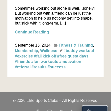
Sometimes working out alone is well…lonely!
But working out with a friend can be just the
motivation to help us not only get into shape,
but stick with it long-term. […]
Continue Reading
September 15, 2014
Fitness & Training
Membership
Wellness
#buddy workout
#exercise
#fall kick off
#free guest days
#friends
#fun workouts
#motivation
#referral
#results
#success
© 2026 Elite Sports Clubs – All Rights Reserved.