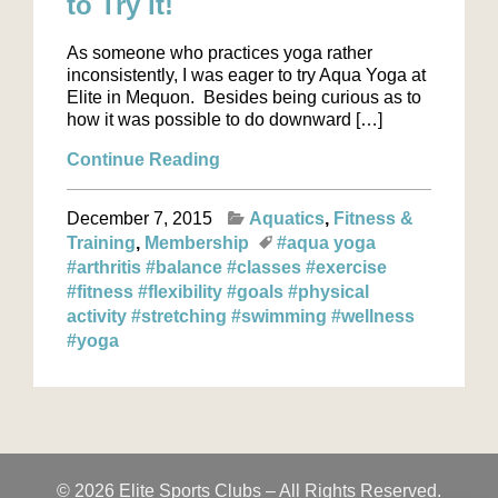
to Try it!
As someone who practices yoga rather
inconsistently, I was eager to try Aqua Yoga at
Elite in Mequon. Besides being curious as to
how it was possible to do downward […]
Continue Reading
December 7, 2015
Aquatics
Fitness &
Training
Membership
#aqua yoga
#arthritis
#balance
#classes
#exercise
#fitness
#flexibility
#goals
#physical
activity
#stretching
#swimming
#wellness
#yoga
© 2026 Elite Sports Clubs – All Rights Reserved.