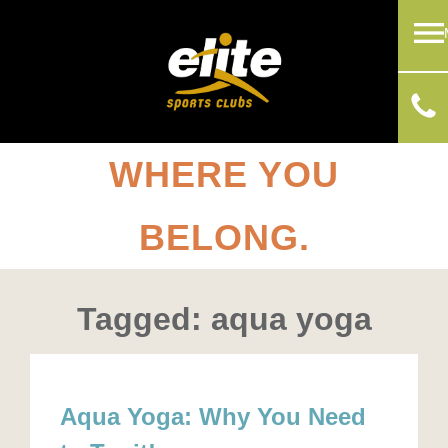
WHERE YOU
BELONG.
Tagged: aqua yoga
Aqua Yoga: Why You Need