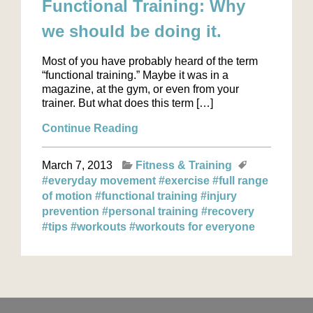
Functional Training: Why
we should be doing it.
Most of you have probably heard of the term
“functional training.” Maybe it was in a
magazine, at the gym, or even from your
trainer. But what does this term […]
Continue Reading
March 7, 2013
Fitness & Training
#everyday movement
#exercise
#full range
of motion
#functional training
#injury
prevention
#personal training
#recovery
#tips
#workouts
#workouts for everyone