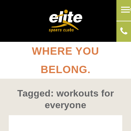
WHERE YOU
BELONG.
Tagged: workouts for
everyone