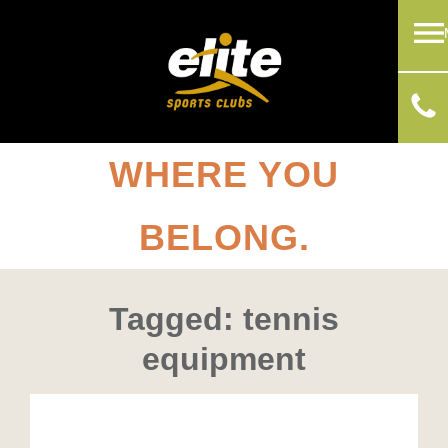
WHERE YOU
BELONG.
Tagged: tennis
equipment