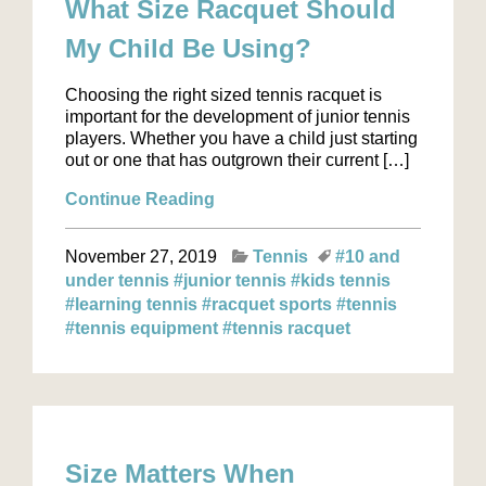
What Size Racquet Should
My Child Be Using?
Choosing the right sized tennis racquet is
important for the development of junior tennis
players. Whether you have a child just starting
out or one that has outgrown their current […]
Continue Reading
November 27, 2019
Tennis
#10 and
under tennis
#junior tennis
#kids tennis
#learning tennis
#racquet sports
#tennis
#tennis equipment
#tennis racquet
Size Matters When