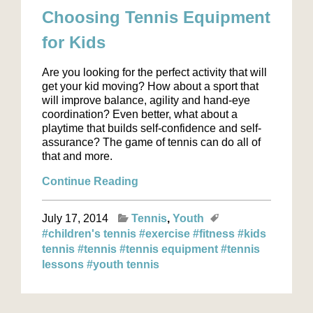
Choosing Tennis Equipment
for Kids
Are you looking for the perfect activity that will
get your kid moving? How about a sport that
will improve balance, agility and hand-eye
coordination? Even better, what about a
playtime that builds self-confidence and self-
assurance? The game of tennis can do all of
that and more.
Continue Reading
July 17, 2014
Tennis
Youth
#children's tennis
#exercise
#fitness
#kids
tennis
#tennis
#tennis equipment
#tennis
lessons
#youth tennis