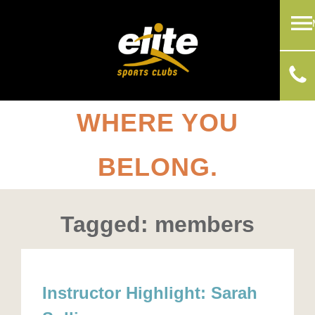
WHERE YOU
BELONG.
Tagged: members
Instructor Highlight: Sarah