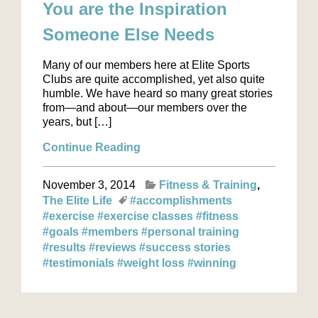
You are the Inspiration
Someone Else Needs
Many of our members here at Elite Sports
Clubs are quite accomplished, yet also quite
humble. We have heard so many great stories
from—and about—our members over the
years, but […]
Continue Reading
November 3, 2014
Fitness & Training
The Elite Life
#accomplishments
#exercise
#exercise classes
#fitness
#goals
#members
#personal training
#results
#reviews
#success stories
#testimonials
#weight loss
#winning