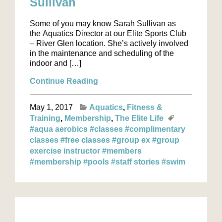
Sullivan
Some of you may know Sarah Sullivan as
the Aquatics Director at our Elite Sports Club
– River Glen location. She’s actively involved
in the maintenance and scheduling of the
indoor and […]
Continue Reading
May 1, 2017
Aquatics
Fitness &
Training
Membership
The Elite Life
#aqua aerobics
#classes
#complimentary
classes
#free classes
#group ex
#group
exercise instructor
#members
#membership
#pools
#staff stories
#swim