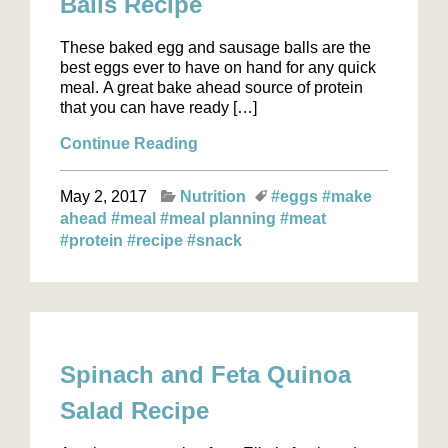
Balls Recipe
These baked egg and sausage balls are the
best eggs ever to have on hand for any quick
meal. A great bake ahead source of protein
that you can have ready […]
Continue Reading
May 2, 2017
Nutrition
#eggs
#make
ahead
#meal
#meal planning
#meat
#protein
#recipe
#snack
Spinach and Feta Quinoa
Salad Recipe