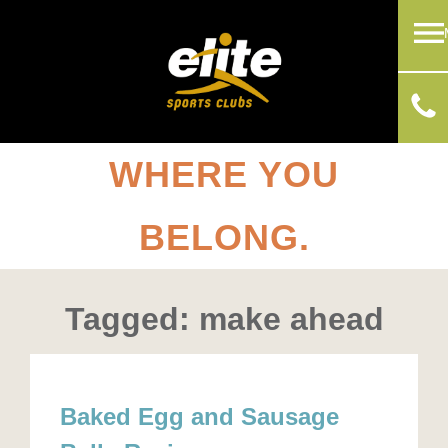
WHERE YOU
BELONG.
Tagged: make ahead
Baked Egg and Sausage