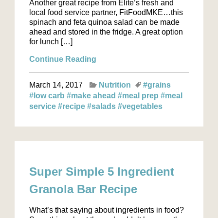
Another great recipe from Elite’s fresh and
local food service partner, FitFoodMKE…this
spinach and feta quinoa salad can be made
ahead and stored in the fridge. A great option
for lunch […]
Continue Reading
March 14, 2017
Nutrition
#grains
#low carb
#make ahead
#meal prep
#meal
service
#recipe
#salads
#vegetables
Super Simple 5 Ingredient
Granola Bar Recipe
What’s that saying about ingredients in food?