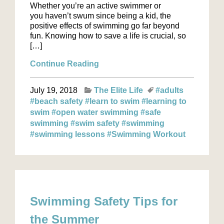
Whether you’re an active swimmer or
you haven’t swum since being a kid, the
positive effects of swimming go far beyond
fun. Knowing how to save a life is crucial, so
[…]
Continue Reading
July 19, 2018
The Elite Life
#adults
#beach safety
#learn to swim
#learning to
swim
#open water swimming
#safe
swimming
#swim safety
#swimming
#swimming lessons
#Swimming Workout
Swimming Safety Tips for
the Summer