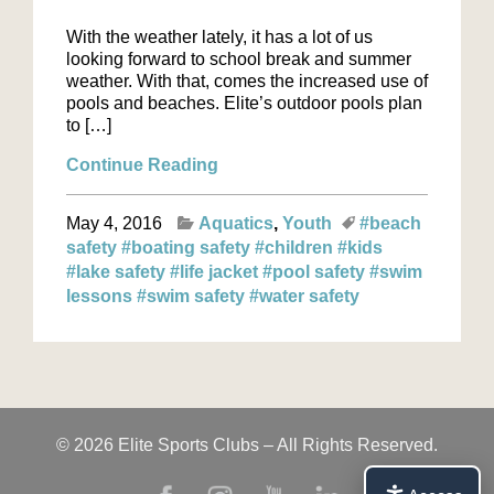
With the weather lately, it has a lot of us
looking forward to school break and summer
weather. With that, comes the increased use of
pools and beaches. Elite’s outdoor pools plan
to […]
Continue Reading
May 4, 2016
Aquatics
Youth
#beach
safety
#boating safety
#children
#kids
#lake safety
#life jacket
#pool safety
#swim
lessons
#swim safety
#water safety
© 2026 Elite Sports Clubs – All Rights Reserved.