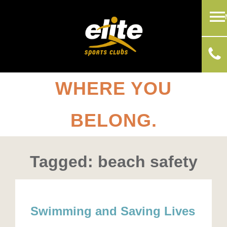
WHERE YOU
BELONG.
Tagged: beach safety
Swimming and Saving Lives