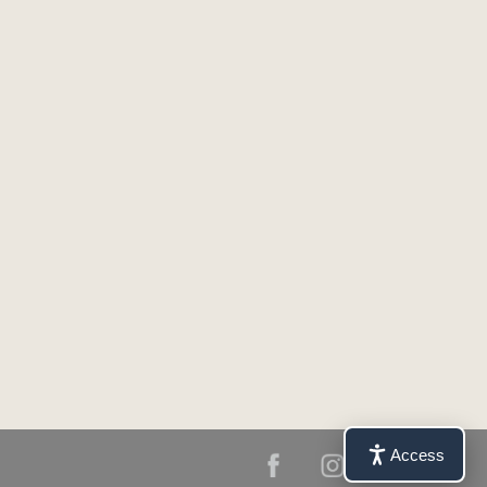
Access