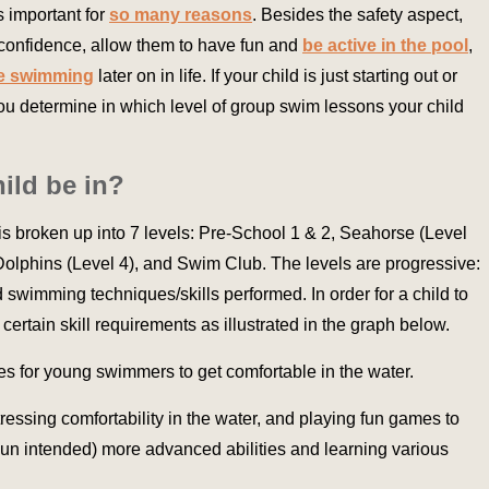
 important for
so many reasons
. Besides the safety aspect,
 confidence, allow them to have fun and
be active in the pool
,
ve swimming
later on in life. If your child is just starting out or
you determine in which level of group swim lessons your child
ild be in?
is broken up into 7 levels: Pre-School 1 & 2, Seahorse (Level
, Dolphins (Level 4), and Swim Club. The levels are progressive:
 swimming techniques/skills performed. In order for a child to
 certain skill requirements as illustrated in the graph below.
es for young swimmers to get comfortable in the water.
stressing comfortability in the water, and playing fun games to
o pun intended) more advanced abilities and learning various