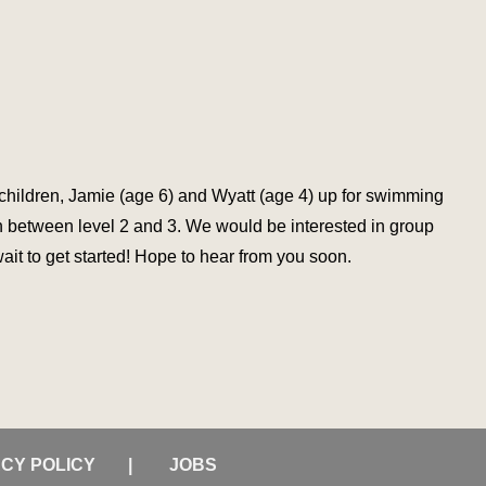
2 children, Jamie (age 6) and Wyatt (age 4) up for swimming
in between level 2 and 3. We would be interested in group
ait to get started! Hope to hear from you soon.
ACY POLICY
JOBS