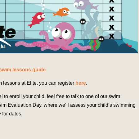
 swim lessons guide.
im lessons at Elite, you can register
here
.
el to enroll your child, feel free to talk to one of our swim
Swim Evaluation Day, where we’ll assess your child’s swimming
 for dates.