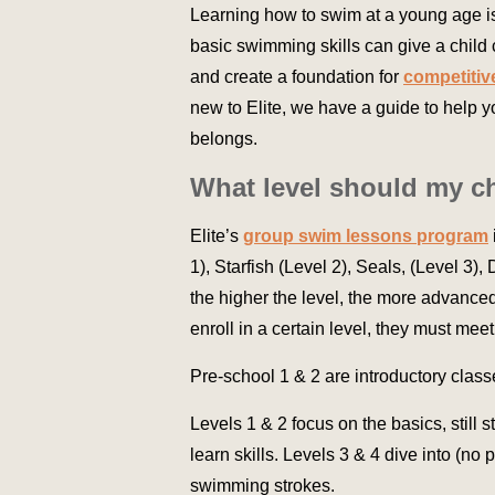
Learning how to swim at a young age is
basic swimming skills can give a child
and create a foundation for
competiti
new to Elite, we have a guide to help 
belongs.
What level should my ch
Elite’s
group swim lessons program
1), Starfish (Level 2), Seals, (Level 3)
the higher the level, the more advanced
enroll in a certain level, they must meet
Pre-school 1 & 2 are introductory class
Levels 1 & 2 focus on the basics, still 
learn skills. Levels 3 & 4 dive into (n
swimming strokes.