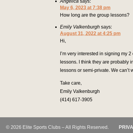
Angelica
says:
May 6, 2023 at 7:38 pm
How long are the group lessons?
Emily Valkenburgh
says:
August 31, 2022 at 4:25 pm
Hi,
I’m very interested in signing my 
lessons. I think they are probably 
lessons or semi-private. We can’t w
Take care,
Emily Valkenburgh
(414) 617-3905
© 2026 Elite Sports Clubs – All Rights Reserved.
PRIV