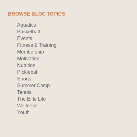
BROWSE BLOG TOPICS
Aquatics
Basketball
Events
Fitness & Training
Membership
Motivation
Nutrition
Pickleball
Sports
Summer Camp
Tennis
The Elite Life
Wellness
Youth