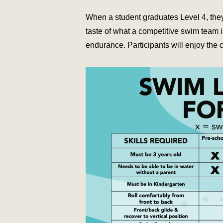
When a student graduates Level 4, they 
taste of what a competitive swim team is
endurance. Participants will enjoy the 