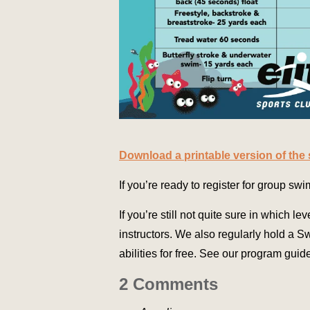
Download a printable version of the
If you’re ready to register for group sw
If you’re still not quite sure in which lev
instructors. We also regularly hold a 
abilities for free. See our program guide
2 Comments