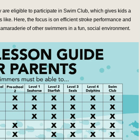
are eligible to participate in Swim Club, which gives kids a
 like. Here, the focus is on efficient stroke performance and
camaraderie of other swimmers in a fun, social environment.