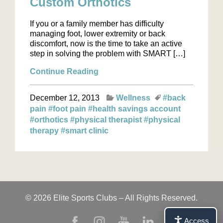
Custom Orthotics
If you or a family member has difficulty
managing foot, lower extremity or back
discomfort, now is the time to take an active
step in solving the problem with SMART […]
Continue Reading
December 12, 2013
Wellness
#back
pain
#foot pain
#health savings account
#orthotics
#physical therapist
#physical
therapy
#smart clinic
© 2026 Elite Sports Clubs – All Rights Reserved.
Access