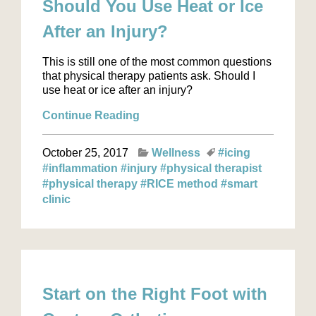
Should You Use Heat or Ice
After an Injury?
This is still one of the most common questions
that physical therapy patients ask. Should I
use heat or ice after an injury?
Continue Reading
October 25, 2017
Wellness
#icing
#inflammation
#injury
#physical therapist
#physical therapy
#RICE method
#smart
clinic
Start on the Right Foot with