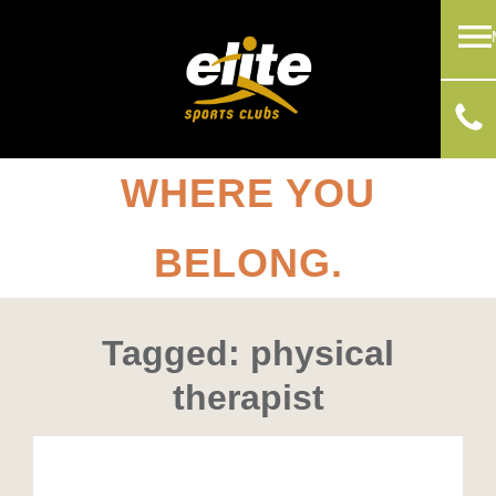
WHERE YOU
BELONG.
Tagged: physical
therapist