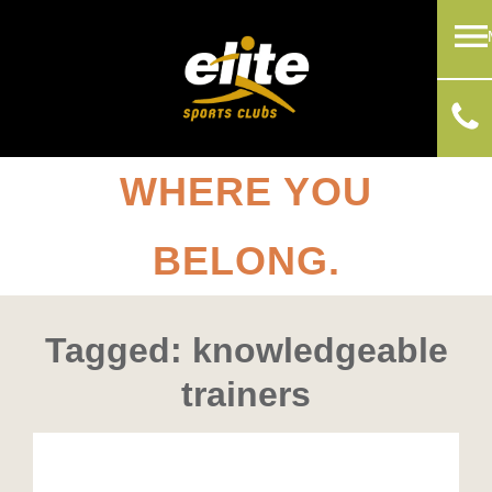
WHERE YOU
BELONG.
Tagged: knowledgeable
trainers