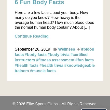
6 Fun Body Facts
Here are a few facts about your body. How
many do you know? How heavy is the
average human head? How much blood does
the normal human body contain? About […]
Continue Reading
September 26, 2019
Wellness
#blood
facts
#body facts
#body trivia
#certified
instructors
#fitness assessment
#fun facts
#health facts
#health trivia
#knowledgeable
trainers
#muscle facts
© 2026 Elite Sports Clubs – All Rights Reserved.