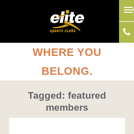
WHERE YOU
BELONG.
Tagged: featured
members