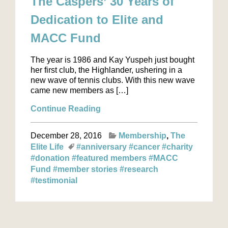
The Caspers’ 30 Years of
Dedication to Elite and
MACC Fund
The year is 1986 and Kay Yuspeh just bought
her first club, the Highlander, ushering in a
new wave of tennis clubs. With this new wave
came new members as […]
Continue Reading
December 28, 2016
Membership
The
Elite Life
#anniversary
#cancer
#charity
#donation
#featured members
#MACC
Fund
#member stories
#research
#testimonial