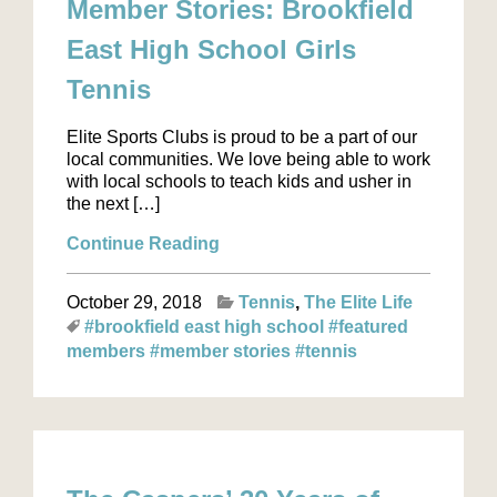
Member Stories: Brookfield
East High School Girls
Tennis
Elite Sports Clubs is proud to be a part of our
local communities. We love being able to work
with local schools to teach kids and usher in
the next […]
Continue Reading
October 29, 2018
Tennis
The Elite Life
#brookfield east high school
#featured
members
#member stories
#tennis