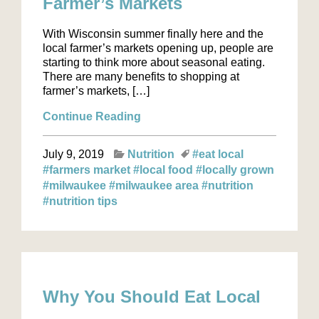
Farmer’s Markets
With Wisconsin summer finally here and the
local farmer’s markets opening up, people are
starting to think more about seasonal eating.
There are many benefits to shopping at
farmer’s markets, […]
Continue Reading
July 9, 2019
Nutrition
#eat local
#farmers market
#local food
#locally grown
#milwaukee
#milwaukee area
#nutrition
#nutrition tips
Why You Should Eat Local