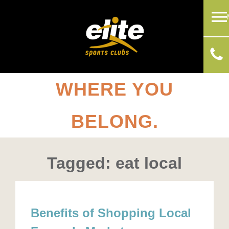
WHERE YOU
BELONG.
Tagged: eat local
Benefits of Shopping Local