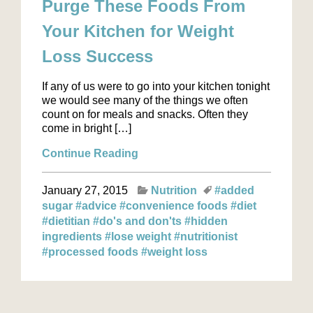
Purge These Foods From
Your Kitchen for Weight
Loss Success
If any of us were to go into your kitchen tonight
we would see many of the things we often
count on for meals and snacks. Often they
come in bright […]
Continue Reading
January 27, 2015
Nutrition
#added
sugar
#advice
#convenience foods
#diet
#dietitian
#do's and don'ts
#hidden
ingredients
#lose weight
#nutritionist
#processed foods
#weight loss