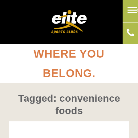
WHERE YOU
BELONG.
Tagged: convenience
foods