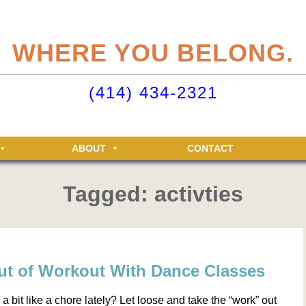
eliteclubs.com user account not only makes it easy to maintain your member
n, but allows you access to the Elite Fitness and Racquet Clubs message boa
WHERE YOU BELONG.
just for Elite members! Getting an account is easy - just click ‘Sign up now’.
o your Elite Clubs account ›
(414) 434-2321
ABOUT
CONTACT
Tagged: activties
ut of Workout With Dance Classes
 bit like a chore lately? Let loose and take the “work” out