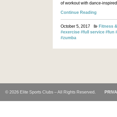
of workout with dance-inspired 
Continue Reading
October 5, 2017
Fitness &
#exercise
#full service
#fun
#zumba
© 2026 Elite Sports Clubs – All Rights Reserved.
PRIV