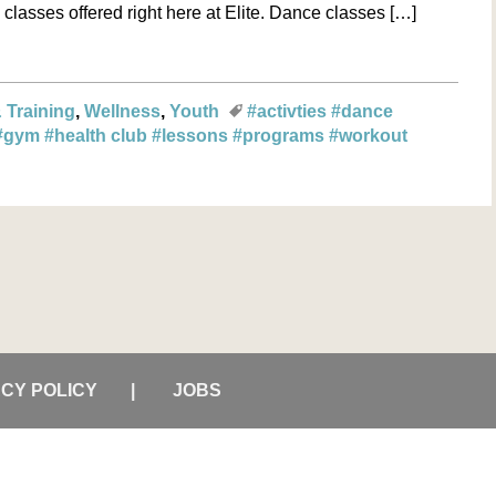
classes offered right here at Elite. Dance classes […]
 Training
Wellness
Youth
#activties
#dance
#gym
#health club
#lessons
#programs
#workout
ACY POLICY
JOBS