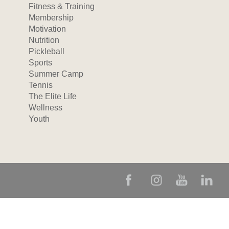
Fitness & Training
Membership
Motivation
Nutrition
Pickleball
Sports
Summer Camp
Tennis
The Elite Life
Wellness
Youth