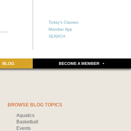
X
X
ship or walking
rds, an online
Forgot your password?
Today's Classes
Don’t have an account
Member App
yet? Sign up now.
SEARCH
BLOG
BECOME A MEMBER
BROWSE BLOG TOPICS
Aquatics
Basketball
Events