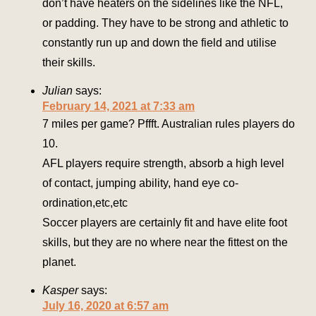
don’t have heaters on the sidelines like the NFL,
or padding. They have to be strong and athletic to
constantly run up and down the field and utilise
their skills.
Julian
says:
February 14, 2021 at 7:33 am
7 miles per game? Pffft. Australian rules players do
10.
AFL players require strength, absorb a high level
of contact, jumping ability, hand eye co-
ordination,etc,etc
Soccer players are certainly fit and have elite foot
skills, but they are no where near the fittest on the
planet.
Kasper
says:
July 16, 2020 at 6:57 am