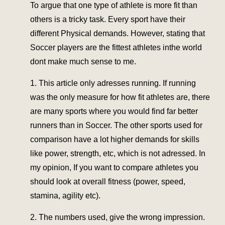
To argue that one type of athlete is more fit than
others is a tricky task. Every sport have their
different Physical demands. However, stating that
Soccer players are the fittest athletes inthe world
dont make much sense to me.
1. This article only adresses running. If running
was the only measure for how fit athletes are, there
are many sports where you would find far better
runners than in Soccer. The other sports used for
comparison have a lot higher demands for skills
like power, strength, etc, which is not adressed. In
my opinion, If you want to compare athletes you
should look at overall fitness (power, speed,
stamina, agility etc).
2. The numbers used, give the wrong impression.