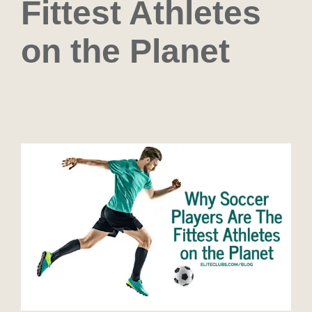
Fittest Athletes
on the Planet