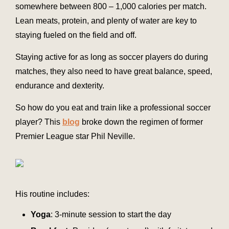
somewhere between 800 – 1,000 calories per match.
Lean meats, protein, and plenty of water are key to
staying fueled on the field and off.
Staying active for as long as soccer players do during
matches, they also need to have great balance, speed,
endurance and dexterity.
So how do you eat and train like a professional soccer
player? This
blog
broke down the regimen of former
Premier League star Phil Neville.
His routine includes:
Yoga
: 3-minute session to start the day