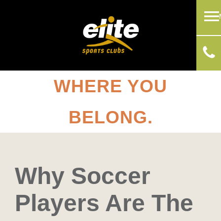
WHERE YOU
BELONG.
Why Soccer
Players Are The