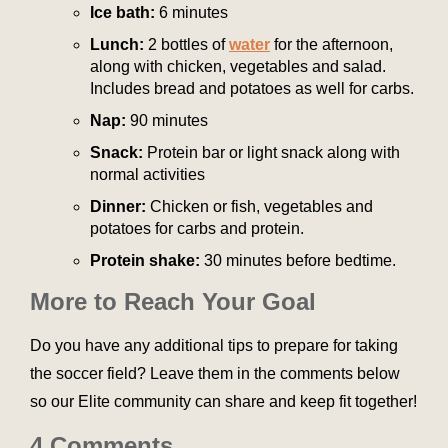
Ice bath:
6 minutes
Lunch:
2 bottles of
water
for the afternoon,
along with chicken, vegetables and salad.
Includes bread and potatoes as well for carbs.
Nap:
90 minutes
Snack:
Protein bar or light snack along with
normal activities
Dinner:
Chicken or fish, vegetables and
potatoes for carbs and protein.
Protein shake:
30 minutes before bedtime.
More to Reach Your Goal
Do you have any additional tips to prepare for taking
the soccer field? Leave them in the comments below
so our Elite community can share and keep fit together!
4 Comments