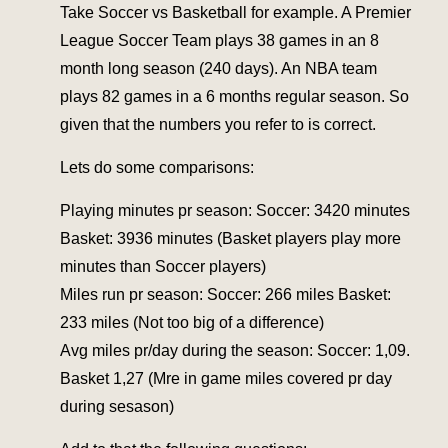
Take Soccer vs Basketball for example. A Premier
League Soccer Team plays 38 games in an 8
month long season (240 days). An NBA team
plays 82 games in a 6 months regular season. So
given that the numbers you refer to is correct.
Lets do some comparisons:
Playing minutes pr season: Soccer: 3420 minutes
Basket: 3936 minutes (Basket players play more
minutes than Soccer players)
Miles run pr season: Soccer: 266 miles Basket:
233 miles (Not too big of a difference)
Avg miles pr/day during the season: Soccer: 1,09.
Basket 1,27 (Mre in game miles covered pr day
during sesason)