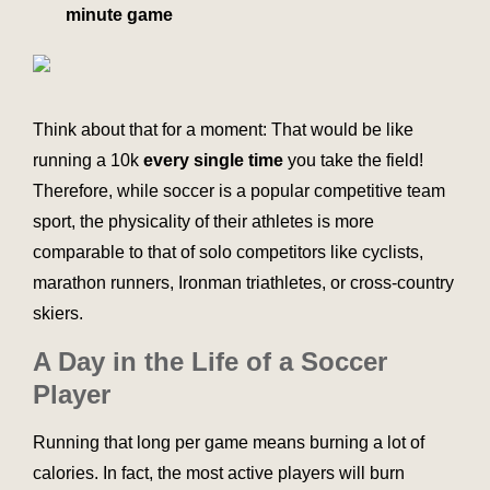
minute game
Think about that for a moment: That would be like
running a 10k
every single time
you take the field!
Therefore, while soccer is a popular competitive team
sport, the physicality of their athletes is more
comparable to that of solo competitors like cyclists,
marathon runners, Ironman triathletes, or cross-country
skiers.
A Day in the Life of a Soccer
Player
Running that long per game means burning a lot of
calories. In fact, the most active players will burn