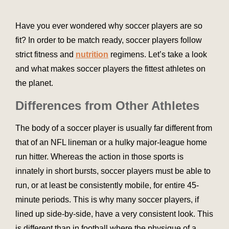
Have you ever wondered why soccer players are so
fit? In order to be match ready, soccer players follow
strict fitness and
nutrition
regimens. Let’s take a look
and what makes soccer players the fittest athletes on
the planet.
Differences from Other Athletes
The body of a soccer player is usually far different from
that of an NFL lineman or a hulky major-league home
run hitter. Whereas the action in those sports is
innately in short bursts, soccer players must be able to
run, or at least be consistently mobile, for entire 45-
minute periods. This is why many soccer players, if
lined up side-by-side, have a very consistent look. This
is different than in football where the physique of a