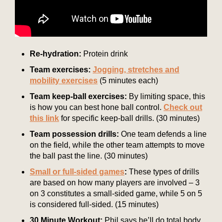
Re-hydration:
Protein drink
Team exercises:
Jogging, stretches and
mobility exercises
(5 minutes each)
Team keep-ball exercises:
By limiting space, this
is how you can best hone ball control.
Check out
this link
for specific keep-ball drills. (30 minutes)
Team possession drills:
One team defends a line
on the field, while the other team attempts to move
the ball past the line. (30 minutes)
Small or full-sided games
:
These types of drills
are based on how many players are involved – 3
on 3 constitutes a small-sided game, while 5 on 5
is considered full-sided. (15 minutes)
30 Minute Workout:
Phil says he’ll do total body