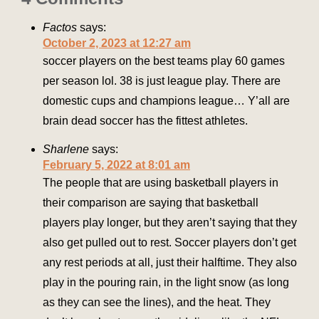
Factos
says:
October 2, 2023 at 12:27 am
soccer players on the best teams play 60 games
per season lol. 38 is just league play. There are
domestic cups and champions league… Y’all are
brain dead soccer has the fittest athletes.
Sharlene
says:
February 5, 2022 at 8:01 am
The people that are using basketball players in
their comparison are saying that basketball
players play longer, but they aren’t saying that they
also get pulled out to rest. Soccer players don’t get
any rest periods at all, just their halftime. They also
play in the pouring rain, in the light snow (as long
as they can see the lines), and the heat. They