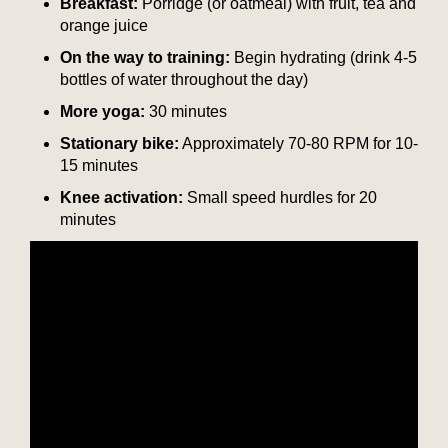
Breakfast:
Porridge (or oatmeal) with fruit, tea and
orange juice
On the way to training:
Begin hydrating (drink 4-5
bottles of water throughout the day)
More yoga:
30 minutes
Stationary bike:
Approximately 70-80 RPM for 10-
15 minutes
Knee activation:
Small speed hurdles for 20
minutes