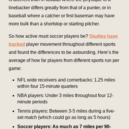
linebacker differs greatly from that of a punter, or in
baseball where a catcher or first baseman may have
more bulk than a shortstop or starting pitcher.
So how active must soccer players be?
Studies have
tracked
player movement throughout different sports
and found the differences to be astounding. Here’s the
average of how far players from different sports run per
game:
NFL wide receivers and cornerbacks: 1.25 miles
within four 15-minute quarters
NBA players: Under 3 miles throughout four 12-
minute periods
Tennis players: Between 3-5 miles during a five-
set match (which could go as long as 5 hours)
Soccer players: As much as 7 miles per 90-