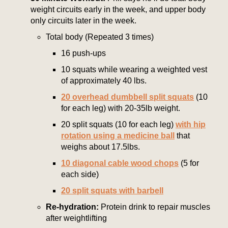
weight circuits early in the week, and upper body
only circuits later in the week.
Total body (Repeated 3 times)
16 push-ups
10 squats while wearing a weighted vest
of approximately 40 lbs.
20 overhead dumbbell split squats
(10
for each leg) with 20-35lb weight.
20 split squats (10 for each leg)
with hip
rotation using a medicine ball
that
weighs about 17.5lbs.
10 diagonal cable wood chops
(5 for
each side)
20 split squats with barbell
Re-hydration:
Protein drink to repair muscles
after weightlifting