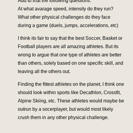
Add to that the following questions:
At what avarage speed, intensity do they run?
What other physical challenges do they face
during a game (duels, jumps, accelerations, etc)
I think its fair to say that the best Soccer, Basket or
Football players are all amazing athletes. But its
wrong to argue that one type of athletes are better
than others, solely based on one specific skill, and
leaving all the others out.
Finding the fittest athletes on the planet, I think one
should look within sports like Decathlon, Crossfit,
Alpine Skiing, etc. These athletes would maybe be
outrun by a socerplayer, but would most likely
crush them in any other physical challenge.