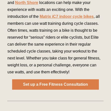
and
North Shore
locations can help make your
experience with watts an exciting one. With the
introduction of the
Matrix iC7 indoor cycle bikes
, all
members can use watt training during cycle classes.
Often times, watts training on a bike is thought to be
reserved for “serious” riders or elite cyclists, but Elite
can deliver the same experience in their regular
scheduled cycle classes, taking your workout to the
next level. Whether you take class for general fitness,
weight loss, or a personal challenge, everyone can
use watts, and use them effectively!
Set up a Free Fitness Consultation