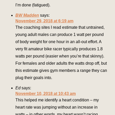
I’m done (fatigued).
BW Madden
says:
November 29, 2018 at 6:19 am
The coaching sites I read estimate that untrained,
young adult males can produce 1 watt per pound
of body weight for one hour in an all-out effort. A
very fit amateur bike racer typically produces 1.8
watts per pound (easier when you’re that skinny).
For females and older adults the watts drop off, but
this estimate gives gym members a range they can
plug their goals into.
Ed
says:
November 10, 2018 at 10:43 am
This helped me identify a heart condition – my
heart rate was jumping without an increase in
watts – in other words, my heart wasn’t racing