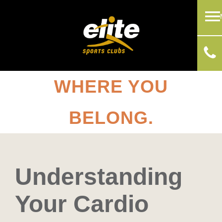
WHERE YOU
BELONG.
Understanding
Your Cardio