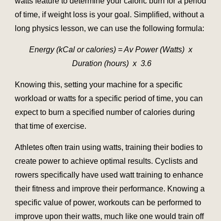
watts feature to determine your caloric burn for a period
of time, if weight loss is your goal. Simplified, without a
long physics lesson, we can use the following formula:
Energy (kCal or calories) = Av Power (Watts) x
Duration (hours) x 3.6
Knowing this, setting your machine for a specific
workload or watts for a specific period of time, you can
expect to burn a specified number of calories during
that time of exercise.
Athletes often train using watts, training their bodies to
create power to achieve optimal results. Cyclists and
rowers specifically have used watt training to enhance
their fitness and improve their performance. Knowing a
specific value of power, workouts can be performed to
improve upon their watts, much like one would train off