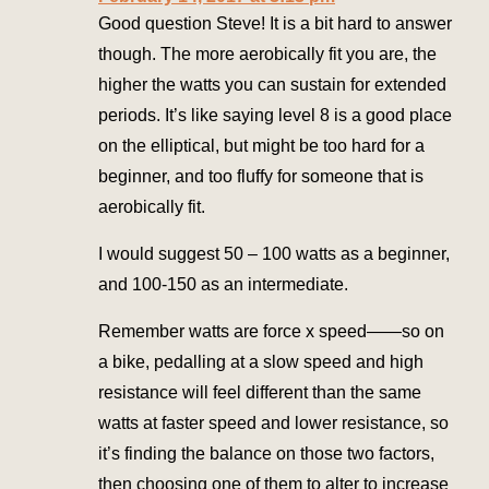
Good question Steve! It is a bit hard to answer
though. The more aerobically fit you are, the
higher the watts you can sustain for extended
periods. It’s like saying level 8 is a good place
on the elliptical, but might be too hard for a
beginner, and too fluffy for someone that is
aerobically fit.
I would suggest 50 – 100 watts as a beginner,
and 100-150 as an intermediate.
Remember watts are force x speed——so on
a bike, pedalling at a slow speed and high
resistance will feel different than the same
watts at faster speed and lower resistance, so
it’s finding the balance on those two factors,
then choosing one of them to alter to increase