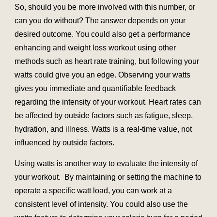
So, should you be more involved with this number, or
can you do without? The answer depends on your
desired outcome. You could also get a performance
enhancing and weight loss workout using other
methods such as heart rate training, but following your
watts could give you an edge. Observing your watts
gives you immediate and quantifiable feedback
regarding the intensity of your workout. Heart rates can
be affected by outside factors such as fatigue, sleep,
hydration, and illness. Watts is a real-time value, not
influenced by outside factors.
Using watts is another way to evaluate the intensity of
your workout. By maintaining or setting the machine to
operate a specific watt load, you can work at a
consistent level of intensity. You could also use the