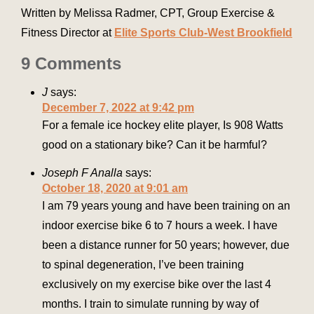
Written by Melissa Radmer, CPT, Group Exercise &
Fitness Director at
Elite Sports Club-West Brookfield
9 Comments
J
says:
December 7, 2022 at 9:42 pm
For a female ice hockey elite player, Is 908 Watts
good on a stationary bike? Can it be harmful?
Joseph F Analla
says:
October 18, 2020 at 9:01 am
I am 79 years young and have been training on an
indoor exercise bike 6 to 7 hours a week. I have
been a distance runner for 50 years; however, due
to spinal degeneration, I’ve been training
exclusively on my exercise bike over the last 4
months. I train to simulate running by way of