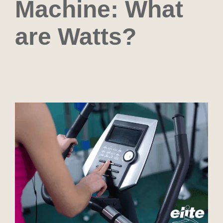
Machine: What
are Watts?