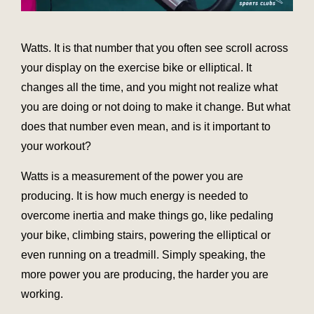
Watts. It is that number that you often see scroll across
your display on the exercise bike or elliptical. It
changes all the time, and you might not realize what
you are doing or not doing to make it change. But what
does that number even mean, and is it important to
your workout?
Watts is a measurement of the power you are
producing. It is how much energy is needed to
overcome inertia and make things go, like pedaling
your bike, climbing stairs, powering the elliptical or
even running on a treadmill. Simply speaking, the
more power you are producing, the harder you are
working.