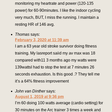
monitoring my heartrate and power (120-135
power) for 60-90minutes. I like the indoor cycling
very much, BUT, I miss the running. I maintain a
resting HR of 146 avg.
Thomas
says:
February 3, 2020 at 11:39 am
I am a 63 year old stroke survivor doing fitness
training. My lasreport saiid my av max was 18
compared with11 3 months ago my watts were
139wattsI had to stop the test at 7 minutes 26
seconds exhaustion. Is this good .? They tell me
it’s a 64% fitness improvement
John van Dinther
says:
August 1, 2019 at 9:36 pm
I’m 60 doing 100 watts average (cardio setting) for
30 minutes on the Arc trainer 3 times a week and