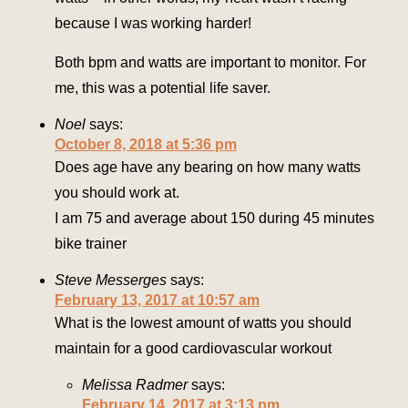
because I was working harder!
Both bpm and watts are important to monitor. For
me, this was a potential life saver.
Noel
says:
October 8, 2018 at 5:36 pm
Does age have any bearing on how many watts
you should work at.
I am 75 and average about 150 during 45 minutes
bike trainer
Steve Messerges
says:
February 13, 2017 at 10:57 am
What is the lowest amount of watts you should
maintain for a good cardiovascular workout
Melissa Radmer
says:
February 14, 2017 at 3:13 pm