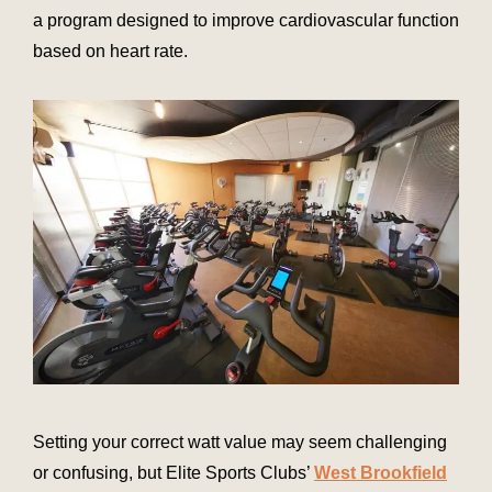
a program designed to improve cardiovascular function
based on heart rate.
Setting your correct watt value may seem challenging
or confusing, but Elite Sports Clubs’
West Brookfield