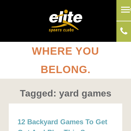
WHERE YOU
BELONG.
Tagged: yard games
12 Backyard Games To Get