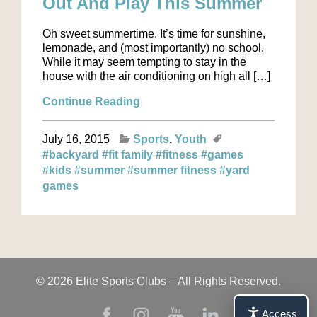
Out And Play This Summer
Oh sweet summertime. It’s time for sunshine,
lemonade, and (most importantly) no school.
While it may seem tempting to stay in the
house with the air conditioning on high all […]
Continue Reading
July 16, 2015
Sports
Youth
#backyard
#fit family
#fitness
#games
#kids
#summer
#summer fitness
#yard
games
© 2026 Elite Sports Clubs – All Rights Reserved.
Access