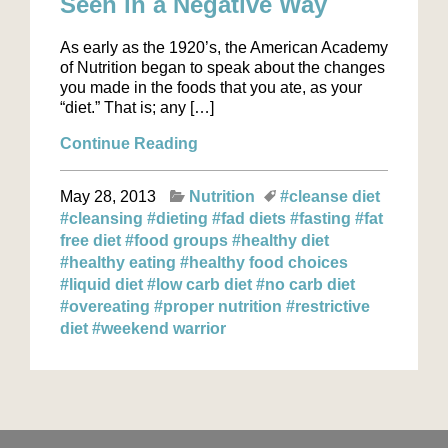
Seen in a Negative Way
As early as the 1920’s, the American Academy
of Nutrition began to speak about the changes
you made in the foods that you ate, as your
“diet.” That is; any […]
Continue Reading
May 28, 2013
Nutrition
#cleanse diet
#cleansing
#dieting
#fad diets
#fasting
#fat
free diet
#food groups
#healthy diet
#healthy eating
#healthy food choices
#liquid diet
#low carb diet
#no carb diet
#overeating
#proper nutrition
#restrictive
diet
#weekend warrior