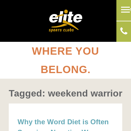
WHERE YOU
BELONG.
Tagged: weekend warrior
Why the Word Diet is Often