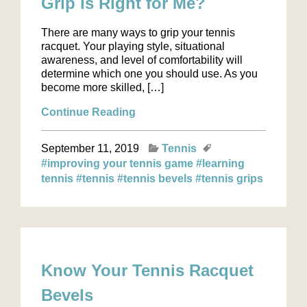
Grip is Right for Me?
There are many ways to grip your tennis
racquet. Your playing style, situational
awareness, and level of comfortability will
determine which one you should use. As you
become more skilled, […]
Continue Reading
September 11, 2019
Tennis
#improving your tennis game
#learning
tennis
#tennis
#tennis bevels
#tennis grips
Know Your Tennis Racquet
Bevels