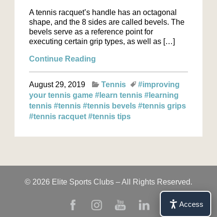
A tennis racquet’s handle has an octagonal
shape, and the 8 sides are called bevels. The
bevels serve as a reference point for
executing certain grip types, as well as […]
Continue Reading
August 29, 2019
Tennis
#improving
your tennis game
#learn tennis
#learning
tennis
#tennis
#tennis bevels
#tennis grips
#tennis racquet
#tennis tips
© 2026 Elite Sports Clubs – All Rights Reserved.
Access