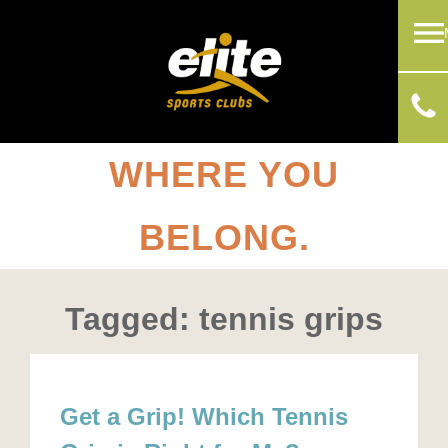
WHERE YOU
BELONG.
Tagged: tennis grips
Get a Grip! Which Tennis