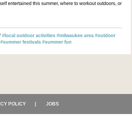
elf entertained this summer, where to workout outdoors, or
#local outdoor activities
#milwaukee area
#outdoor
s
#summer festivals
#summer fun
ACY POLICY
JOBS