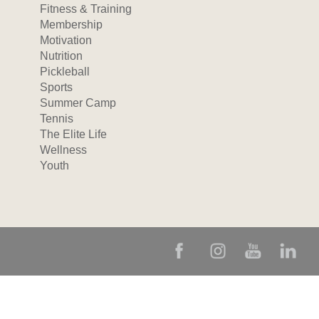
Fitness & Training
Membership
Motivation
Nutrition
Pickleball
Sports
Summer Camp
Tennis
The Elite Life
Wellness
Youth