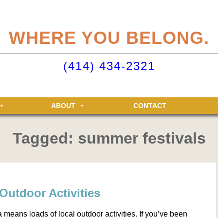
eliteclubs.com user account not only makes it easy to maintain your member
n, but allows you access to the Elite Fitness and Racquet Clubs message boa
WHERE YOU BELONG.
just for Elite members! Getting an account is easy - just click ‘Sign up now’.
o your Elite Clubs account ›
(414) 434-2321
ABOUT
CONTACT
Tagged: summer festivals
Outdoor Activities
eans loads of local outdoor activities. If you’ve been