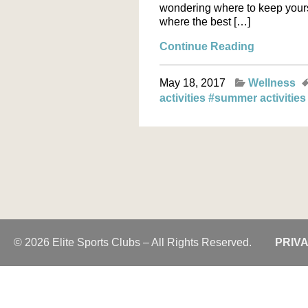
wondering where to keep yours
where the best […]
Continue Reading
May 18, 2017
Wellness
activities
#summer activitie
© 2026 Elite Sports Clubs – All Rights Reserved.
PRIV