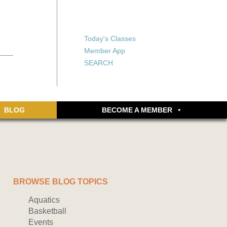
X
X
ship or walking
rds, an online
Forgot your password?
Today's Classes
Don’t have an account
Member App
yet? Sign up now.
SEARCH
BLOG
BECOME A MEMBER
BROWSE BLOG TOPICS
Aquatics
Basketball
Events