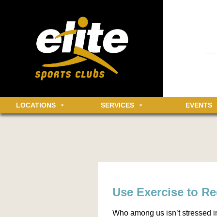
Having an 
informatio
community 
MEMBER LOGIN
Log in t
LOCATIONS
SERVICES
EVENTS
Use Exercise to R
Who among us isn’t stressed i