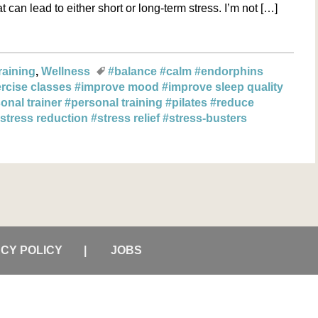
 can lead to either short or long-term stress. I’m not […]
raining
Wellness
#balance
#calm
#endorphins
rcise classes
#improve mood
#improve sleep quality
onal trainer
#personal training
#pilates
#reduce
stress reduction
#stress relief
#stress-busters
ACY POLICY
JOBS