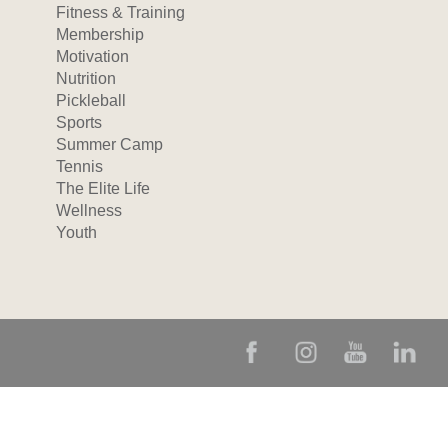
Fitness & Training
Membership
Motivation
Nutrition
Pickleball
Sports
Summer Camp
Tennis
The Elite Life
Wellness
Youth