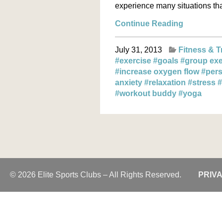
experience many situations that
Continue Reading
July 31, 2013
Fitness & T
#exercise
#goals
#group exe
#increase oxygen flow
#pers
anxiety
#relaxation
#stress
#
#workout buddy
#yoga
© 2026 Elite Sports Clubs – All Rights Reserved.
PRIV