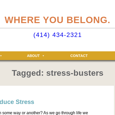
eliteclubs.com user account not only makes it easy to maintain your member
n, but allows you access to the Elite Fitness and Racquet Clubs message boa
WHERE YOU BELONG.
just for Elite members! Getting an account is easy - just click ‘Sign up now’.
o your Elite Clubs account ›
(414) 434-2321
ABOUT
CONTACT
Tagged: stress-busters
educe Stress
n some way or another? As we go through life we