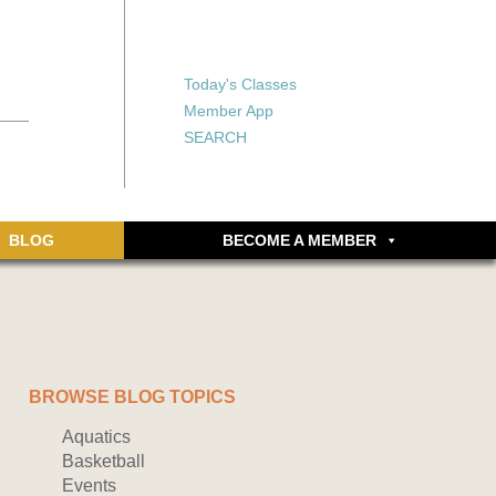
X
X
ship or walking
rds, an online
Forgot your password?
Today's Classes
Don’t have an account
Member App
yet? Sign up now.
SEARCH
BLOG
BECOME A MEMBER
BROWSE BLOG TOPICS
Aquatics
Basketball
Events