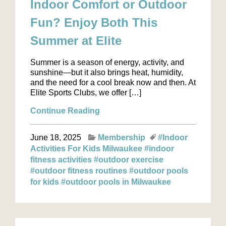
Indoor Comfort or Outdoor
Fun? Enjoy Both This
Summer at Elite
Summer is a season of energy, activity, and
sunshine—but it also brings heat, humidity,
and the need for a cool break now and then. At
Elite Sports Clubs, we offer […]
Continue Reading
June 18, 2025
Membership
#Indoor
Activities For Kids Milwaukee
#indoor
fitness activities
#outdoor exercise
#outdoor fitness routines
#outdoor pools
for kids
#outdoor pools in Milwaukee