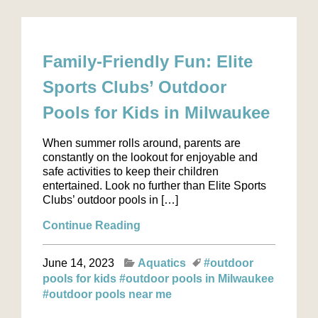
Family-Friendly Fun: Elite
Sports Clubs’ Outdoor
Pools for Kids in Milwaukee
When summer rolls around, parents are
constantly on the lookout for enjoyable and
safe activities to keep their children
entertained. Look no further than Elite Sports
Clubs’ outdoor pools in […]
Continue Reading
June 14, 2023
Aquatics
#outdoor
pools for kids
#outdoor pools in Milwaukee
#outdoor pools near me