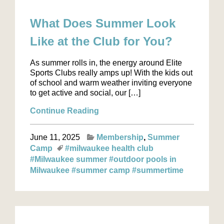
What Does Summer Look
Like at the Club for You?
As summer rolls in, the energy around Elite
Sports Clubs really amps up! With the kids out
of school and warm weather inviting everyone
to get active and social, our […]
Continue Reading
June 11, 2025
Membership
Summer
Camp
#milwaukee health club
#Milwaukee summer
#outdoor pools in
Milwaukee
#summer camp
#summertime