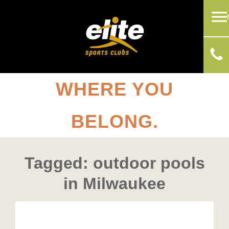
WHERE YOU
BELONG.
Tagged: outdoor pools
in Milwaukee