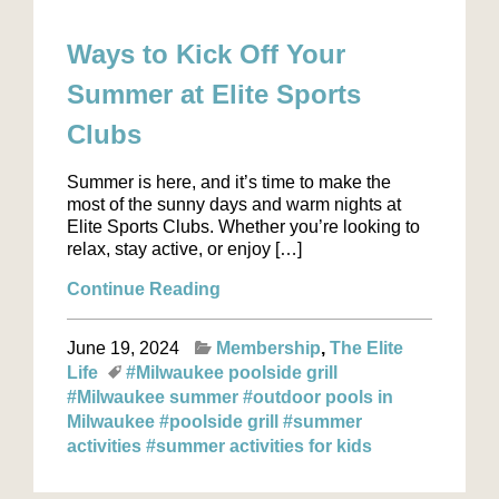
Ways to Kick Off Your
Summer at Elite Sports
Clubs
Summer is here, and it’s time to make the
most of the sunny days and warm nights at
Elite Sports Clubs. Whether you’re looking to
relax, stay active, or enjoy […]
Continue Reading
June 19, 2024
Membership
The Elite
Life
#Milwaukee poolside grill
#Milwaukee summer
#outdoor pools in
Milwaukee
#poolside grill
#summer
activities
#summer activities for kids