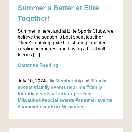
Summer’s Better at Elite
Together!
Summer is here, and at Elite Sports Clubs, we
believe the season is best spent together.
There’s nothing quite like sharing laughter,
creating memories, and having a blast with
friends […]
Continue Reading
July 10, 2024
Membership
#family
events
#family events near me
#family
friendly events
#outdoor pools in
Milwaukee
#social events
#summer events
#summer events in Milwaukee