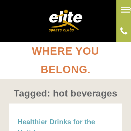
WHERE YOU
BELONG.
Tagged: hot beverages
Healthier Drinks for the