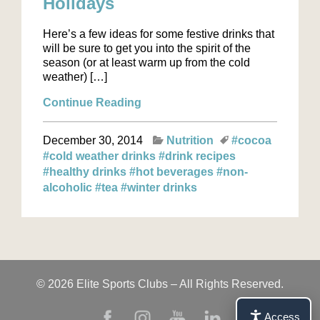
Holidays
Here’s a few ideas for some festive drinks that
will be sure to get you into the spirit of the
season (or at least warm up from the cold
weather) […]
Continue Reading
December 30, 2014
Nutrition
#cocoa
#cold weather drinks
#drink recipes
#healthy drinks
#hot beverages
#non-
alcoholic
#tea
#winter drinks
© 2026 Elite Sports Clubs – All Rights Reserved.
Access