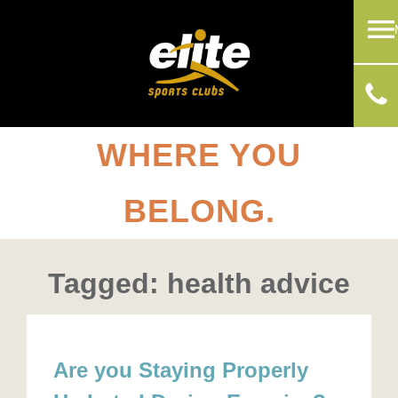
WHERE YOU
BELONG.
Tagged: health advice
Are you Staying Properly