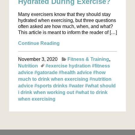
Hydrated During Exercise?
Many exercisers know that they should stay
hydrated when exercising, but three questions
often asked are how much, when, and what?
This article is meant to inform the reader of […]
Continue Reading
November 3, 2020
Fitness & Training
Nutrition
#exercise hydration
#fitness
advice
#gatorade
#health advice
#how
much to drink when exercising
#nutrition
advice
#sports drinks
#water
#what should
i drink when working out
#what to drink
when exercising