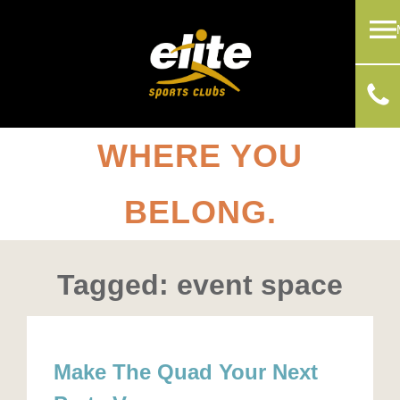
WHERE YOU
BELONG.
Tagged: event space
Make The Quad Your Next