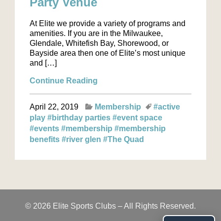
Party Venue
At Elite we provide a variety of programs and
amenities. If you are in the Milwaukee,
Glendale, Whitefish Bay, Shorewood, or
Bayside area then one of Elite’s most unique
and […]
Continue Reading
April 22, 2019
Membership
#active
play
#birthday parties
#event space
#events
#membership
#membership
benefits
#river glen
#The Quad
© 2026 Elite Sports Clubs – All Rights Reserved.