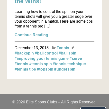
the Wins!
Learning how to control the spin on your
tennis shots will give you a greater edge over
your opponent in a match. Here are some tips
from a tennis pro […]
Continue Reading
December 13, 2018
Tennis
#backspin
#ball control
#ball spin
#improving your tennis game
#serve
#tennis
#tennis spin
#tennis technique
#tennis tips
#topspin
#underspin
© 2026 Elite Sports Clubs – All Rights Reserved.