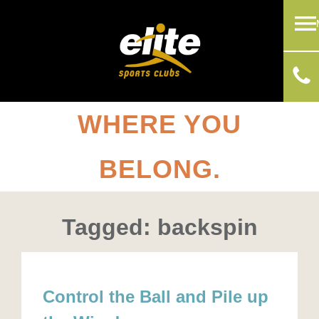
WHERE YOU
BELONG.
Tagged: backspin
Control the Ball and Pile up