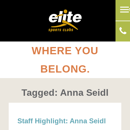
WHERE YOU
BELONG.
Tagged: Anna Seidl
Staff Highlight: Anna Seidl