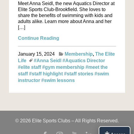
Meet Anna Seidl, the new Aquatics Director at
Elite Sports Club-Brookfield. She loves to
share the benefits of swimming with kids and
adults alike. Learn more about Anna and her
[…]
Continue Reading
January 15, 2024
Membership
The Elite
Life
#Anna Seidl
#Aquatics Director
#elite staff
#gym membership
#meet the
staff
#staff highlight
#staff stories
#swim
instructor
#swim lessons
© 2026 Elite Sports Clubs – All Rights Reserved.