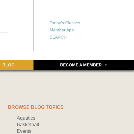
X
X
ship or walking
rds, an online
Forgot your password?
Today's Classes
Don’t have an account
Member App
yet? Sign up now.
SEARCH
BLOG
BECOME A MEMBER
BROWSE BLOG TOPICS
Aquatics
Basketball
Events