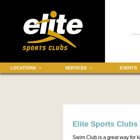
Having an 
informatio
community 
MEMBER LOGIN
Log in t
LOCATIONS
SERVICES
EVENTS
Elite Sports Club
Swim Club is a great way for ki