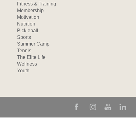
Fitness & Training
Membership
Motivation
Nutrition
Pickleball
Sports
Summer Camp
Tennis
The Elite Life
Wellness
Youth