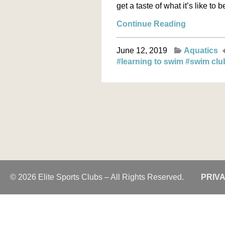
get a taste of what it’s like to 
Continue Reading
June 12, 2019
Aquatics
#learning to swim
#swim cl
© 2026 Elite Sports Clubs – All Rights Reserved.
PRIV