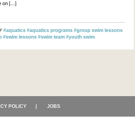
be on […]
#aquatics
#aquatics programs
#group swim lessons
ub
#swim lessons
#swim team
#youth swim
ACY POLICY
JOBS