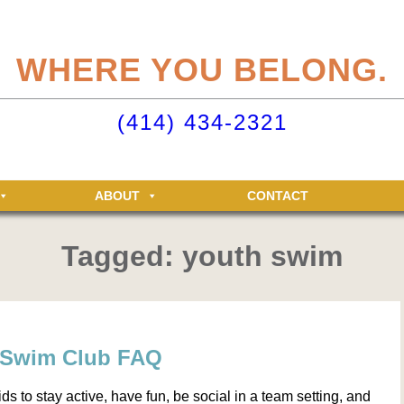
eliteclubs.com user account not only makes it easy to maintain your member
n, but allows you access to the Elite Fitness and Racquet Clubs message boa
WHERE YOU BELONG.
just for Elite members! Getting an account is easy - just click ‘Sign up now’.
o your Elite Clubs account ›
(414) 434-2321
ABOUT
CONTACT
Tagged: youth swim
s Swim Club FAQ
ds to stay active, have fun, be social in a team setting, and