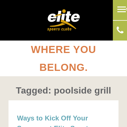
WHERE YOU
BELONG.
Tagged: poolside grill
Ways to Kick Off Your