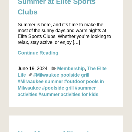
Summer at Elite Sports
Clubs
Summer is here, and it’s time to make the
most of the sunny days and warm nights at
Elite Sports Clubs. Whether you’re looking to
relax, stay active, or enjoy […]
Continue Reading
June 19, 2024
Membership
The Elite
Life
#Milwaukee poolside grill
#Milwaukee summer
#outdoor pools in
Milwaukee
#poolside grill
#summer
activities
#summer activities for kids