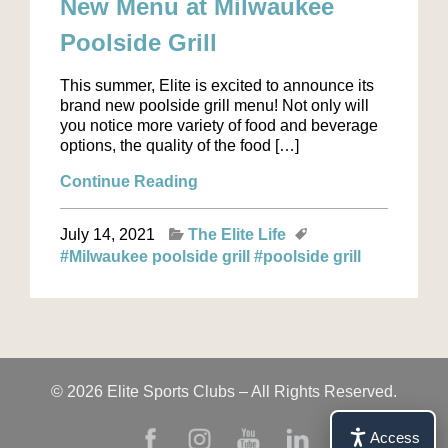
New Menu at Milwaukee
Poolside Grill
This summer, Elite is excited to announce its
brand new poolside grill menu! Not only will
you notice more variety of food and beverage
options, the quality of the food […]
Continue Reading
July 14, 2021
The Elite Life
#Milwaukee poolside grill
#poolside grill
© 2026 Elite Sports Clubs – All Rights Reserved.
Access