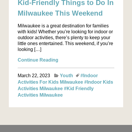
Kid-Friendly Things to Do In
Milwaukee This Weekend
Milwaukee is a great destination for families
with kids! Whether you’re looking for indoor or
outdoor activities, there’s plenty to keep your
little ones entertained. This weekend, if you’re
looking […]
Continue Reading
March 22, 2023
Youth
#Indoor
Activities For Kids Milwaukee
#Indoor Kids
Activities Milwaukee
#Kid Friendly
Activities Milwaukee