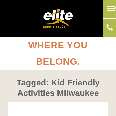
WHERE YOU
BELONG.
Tagged: Kid Friendly
Activities Milwaukee