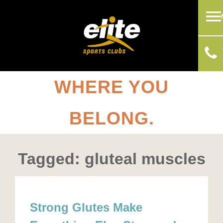
WHERE YOU
BELONG.
Tagged: gluteal muscles
Strong Glutes Make