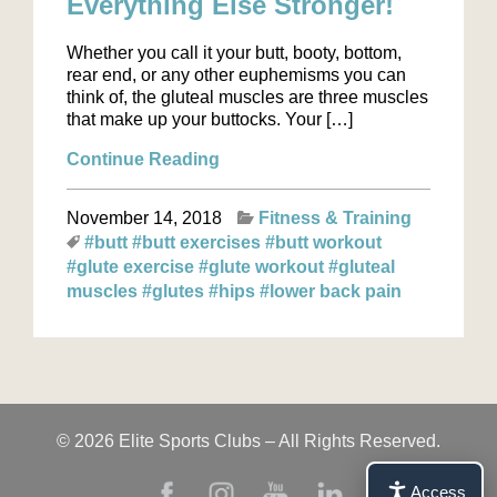
Everything Else Stronger!
Whether you call it your butt, booty, bottom,
rear end, or any other euphemisms you can
think of, the gluteal muscles are three muscles
that make up your buttocks. Your […]
Continue Reading
November 14, 2018
Fitness & Training
#butt
#butt exercises
#butt workout
#glute exercise
#glute workout
#gluteal
muscles
#glutes
#hips
#lower back pain
© 2026 Elite Sports Clubs – All Rights Reserved.
Access