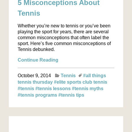
5 Misconceptions About
Tennis
Whether you’re new to tennis or you’ve been
playing the sport for years, there are several
common misconceptions that often label the
sport. Here’s five common misconceptions of
Tennis debunked.
Continue Reading
October 9, 2014
Tennis
#all things
tennis thursday
#elite sports club tennis
#tennis
#tennis lessons
#tennis myths
#tennis programs
#tennis tips