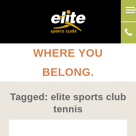
WHERE YOU
BELONG.
Tagged: elite sports club
tennis