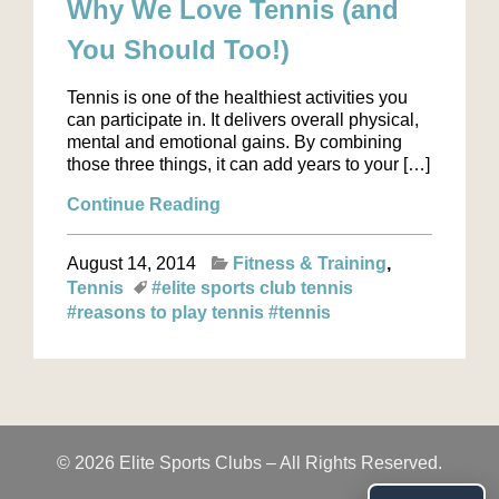
Why We Love Tennis (and
You Should Too!)
Tennis is one of the healthiest activities you
can participate in. It delivers overall physical,
mental and emotional gains. By combining
those three things, it can add years to your […]
Continue Reading
August 14, 2014
Fitness & Training
Tennis
#elite sports club tennis
#reasons to play tennis
#tennis
© 2026 Elite Sports Clubs – All Rights Reserved.