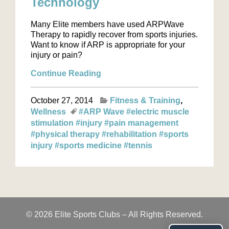
Technology
Many Elite members have used ARPWave
Therapy to rapidly recover from sports injuries.
Want to know if ARP is appropriate for your
injury or pain?
Continue Reading
October 27, 2014
Fitness & Training
Wellness
#ARP Wave
#electric muscle
stimulation
#injury
#pain management
#physical therapy
#rehabilitation
#sports
injury
#sports medicine
#tennis
© 2026 Elite Sports Clubs – All Rights Reserved.