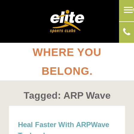
WHERE YOU
BELONG.
Tagged: ARP Wave
Heal Faster With ARPWave