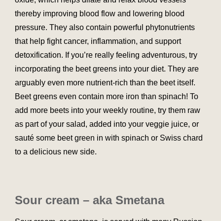
thereby improving blood flow and lowering blood
pressure. They also contain powerful phytonutrients
that help fight cancer, inflammation, and support
detoxification. If you’re really feeling adventurous, try
incorporating the beet greens into your diet. They are
arguably even more nutrient-rich than the beet itself.
Beet greens even contain more iron than spinach! To
add more beets into your weekly routine, try them raw
as part of your salad, added into your veggie juice, or
sauté some beet green in with spinach or Swiss chard
to a delicious new side.
Sour cream – aka Smetana