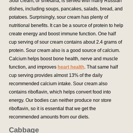
Sour cream, or smetana, is served with many Russian
dishes, including soups, pancakes, salads, bread, and
potatoes. Surprisingly, sour cream has plenty of
nutritional benefits. It can be a source of protein to help
create energy and boost immune function. One half
cup serving of sour cream contains about 2.4 grams of
protein. Sour cream also is a good source of calcium.
Calcium helps boost bone health, nerve and muscle
function, and improves
heart health
. That same half
cup serving provides almost 13% of the daily
recommended calcium intake. Sour cream also
contains riboflavin, which helps convert food into
energy. Our bodies can neither produce nor store
riboflavin, so it is essential that we get the
recommended amounts from our diets.
Cabbage