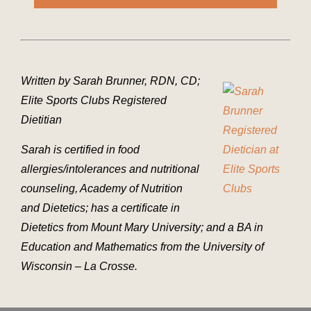
Written by Sarah Brunner, RDN, CD;
Elite Sports Clubs Registered
Dietitian
Sarah is certified in food
allergies/intolerances and nutritional
counseling, Academy of Nutrition
and Dietetics; has a certificate in
Dietetics from Mount Mary University; and a BA in
Education and Mathematics from the University of
Wisconsin – La Crosse.