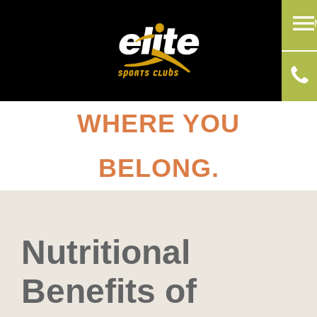
WHERE YOU
BELONG.
Nutritional
Benefits of