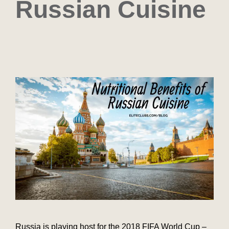
Russian Cuisine
Russia is playing host for the 2018 FIFA World Cup –