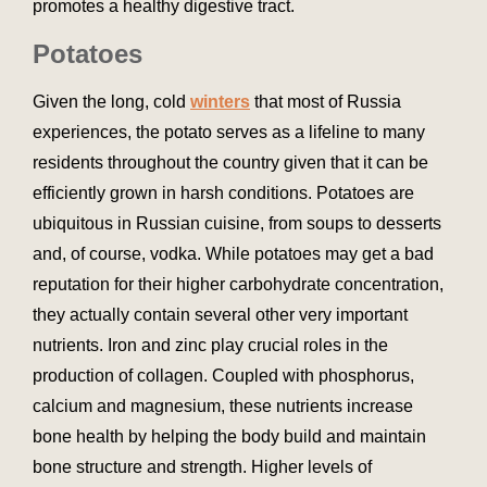
promotes a healthy digestive tract.
Potatoes
Given the long, cold
winters
that most of Russia
experiences, the potato serves as a lifeline to many
residents throughout the country given that it can be
efficiently grown in harsh conditions. Potatoes are
ubiquitous in Russian cuisine, from soups to desserts
and, of course, vodka. While potatoes may get a bad
reputation for their higher carbohydrate concentration,
they actually contain several other very important
nutrients. Iron and zinc play crucial roles in the
production of collagen. Coupled with phosphorus,
calcium and magnesium, these nutrients increase
bone health by helping the body build and maintain
bone structure and strength. Higher levels of