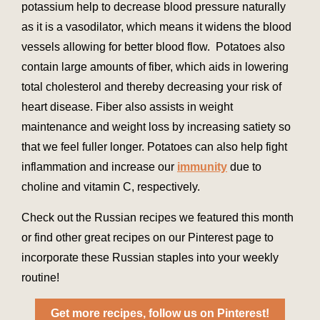
potassium help to decrease blood pressure naturally
as it is a vasodilator, which means it widens the blood
vessels allowing for better blood flow. Potatoes also
contain large amounts of fiber, which aids in lowering
total cholesterol and thereby decreasing your risk of
heart disease. Fiber also assists in weight
maintenance and weight loss by increasing satiety so
that we feel fuller longer. Potatoes can also help fight
inflammation and increase our
immunity
due to
choline and vitamin C, respectively.
Check out the Russian recipes we featured this month
or find other great recipes on our Pinterest page to
incorporate these Russian staples into your weekly
routine!
Get more recipes, follow us on Pinterest!