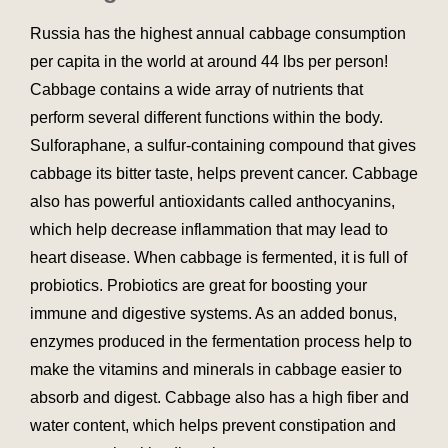
Russia has the highest annual cabbage consumption
per capita in the world at around 44 lbs per person!
Cabbage contains a wide array of nutrients that
perform several different functions within the body.
Sulforaphane, a sulfur-containing compound that gives
cabbage its bitter taste, helps prevent cancer. Cabbage
also has powerful antioxidants called anthocyanins,
which help decrease inflammation that may lead to
heart disease. When cabbage is fermented, it is full of
probiotics. Probiotics are great for boosting your
immune and digestive systems. As an added bonus,
enzymes produced in the fermentation process help to
make the vitamins and minerals in cabbage easier to
absorb and digest. Cabbage also has a high fiber and
water content, which helps prevent constipation and