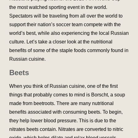
the most watched sporting event in the world.
Spectators will be traveling from all over the world to
support their nation’s soccer team compete with the
world’s best, while also experiencing the local Russian
culture. Let’s take a closer look at the nutritional
benefits of some of the staple foods commonly found in
Russian cuisine.
Beets
When you think of Russian cuisine, one of the first
things that probably comes to mind is Borscht, a soup
made from beetroots. There are many nutritional
benefits associated with consuming beets. To begin,
they help lower blood pressure. This is due to the
nitrates beets contain. Nitrates are converted to nitric
oxide, which helps dilate and relax blood vessels