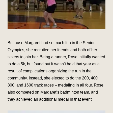
Because Margaret had so much fun in the Senior
Olympics, she recruited her friends and both of her
sisters to join her. Being a runner, Rose initially wanted
to do a 5k, but found out it wasn’t held that year as a
result of complications organizing the run in the
community. Instead, she elected to do the 200, 400,
800, and 1600 track races – medaling in all four. Rose
also competed on Margaret’s badminton team, and
they achieved an additional medal in that event.