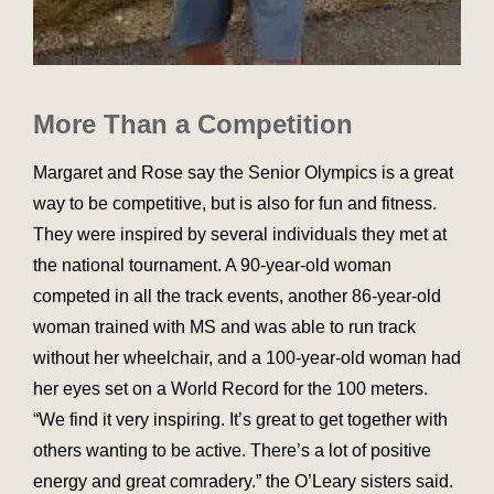
More Than a Competition
Margaret and Rose say the Senior Olympics is a great
way to be competitive, but is also for fun and fitness.
They were inspired by several individuals they met at
the national tournament. A 90-year-old woman
competed in all the track events, another 86-year-old
woman trained with MS and was able to run track
without her wheelchair, and a 100-year-old woman had
her eyes set on a World Record for the 100 meters.
“We find it very inspiring. It’s great to get together with
others wanting to be active. There’s a lot of positive
energy and great comradery.” the O’Leary sisters said.