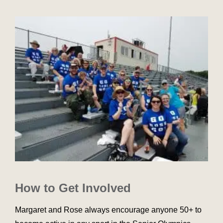
How to Get Involved
Margaret and Rose always encourage anyone 50+ to