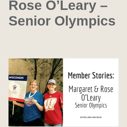
Rose O’Leary –
Senior Olympics