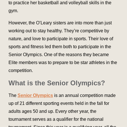
to practice her basketball and volleyball skills in the
gym.
However, the O’Leary sisters are into more than just
working out to stay healthy. They’re competitive by
nature, and love to participate in sports. Their love of
sports and fitness led them both to participate in the
Senior Olympics. One of the reasons they became
Elite members was to prepare to be star athletes in the
competition.
What is the Senior Olympics?
The
Senior Olympics
is an annual competition made
up of 21 different sporting events held in the fall for
adults ages 50 and up. Every other year, the
tournament serves as a qualifier for the national