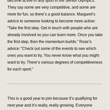
become active in any sport in the Senior Olympics.
They say some are very competitive, and some are
more for fun, so there’s a good balance. Margaret’s
advice to someone looking to become more active:
“Take the first step. Get in touch with people who are
already involved so you can learn more. Once you take
the first step, then the momentum builds.” Rose’s
advice: “Check out some of the events to see which
ones you want to try. You never know what you might
want to try. There’s various degrees of competitiveness
for each sport.”
This is a good year to join because it’s qualfiying for
next year and it’s really, really growing. Everyone