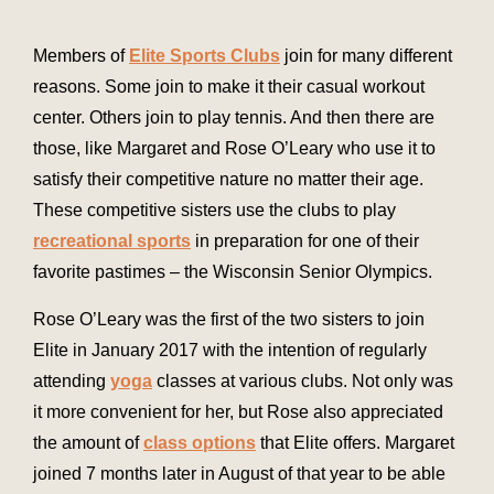
Members of
Elite Sports Clubs
join for many different
reasons. Some join to make it their casual workout
center. Others join to play tennis. And then there are
those, like Margaret and Rose O’Leary who use it to
satisfy their competitive nature no matter their age.
These competitive sisters use the clubs to play
recreational sports
in preparation for one of their
favorite pastimes – the Wisconsin Senior Olympics.
Rose O’Leary was the first of the two sisters to join
Elite in January 2017 with the intention of regularly
attending
yoga
classes at various clubs. Not only was
it more convenient for her, but Rose also appreciated
the amount of
class options
that Elite offers. Margaret
joined 7 months later in August of that year to be able