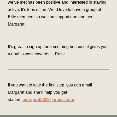
we’ve met has been positive and interested in staying
active. It’s tons of fun. We’d love to have a group of
Elite members so we can support one another. –
Margaret
It’s great to sign up for something because it gives you
a goal to work towards. – Rose
If you want to take the first step, you can email
Margaret and she’ll help you get
started:
margaret0828@gmail.com