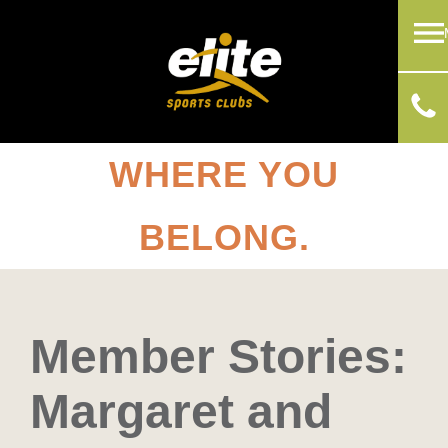
WHERE YOU
BELONG.
Member Stories:
Margaret and