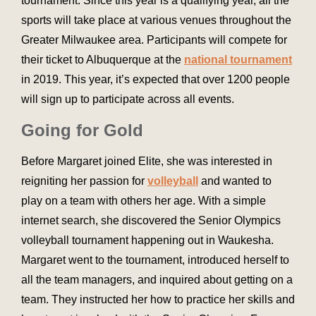
tournament. Since this year is a qualifying year, all the
sports will take place at various venues throughout the
Greater Milwaukee area. Participants will compete for
their ticket to Albuquerque at the
national tournament
in 2019. This year, it’s expected that over 1200 people
will sign up to participate across all events.
Going for Gold
Before Margaret joined Elite, she was interested in
reigniting her passion for
volleyball
and wanted to
play on a team with others her age. With a simple
internet search, she discovered the Senior Olympics
volleyball tournament happening out in Waukesha.
Margaret went to the tournament, introduced herself to
all the team managers, and inquired about getting on a
team. They instructed her how to practice her skills and