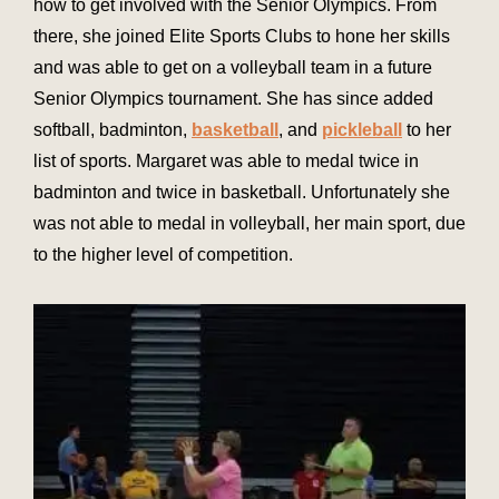
how to get involved with the Senior Olympics. From
there, she joined Elite Sports Clubs to hone her skills
and was able to get on a volleyball team in a future
Senior Olympics tournament. She has since added
softball, badminton,
basketball
, and
pickleball
to her
list of sports. Margaret was able to medal twice in
badminton and twice in basketball. Unfortunately she
was not able to medal in volleyball, her main sport, due
to the higher level of competition.