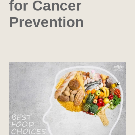
for Cancer
Prevention