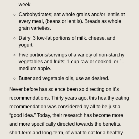
week.
Carbohydrates; eat whole grains and/or lentils at
every meal, (beans or lentils). Breads as whole
grain varieties.
Dairy; 3 low-fat portions of milk, cheese, and
yogurt.
Five portions/servings of a variety of non-starchy
vegetables and fruits; 1-cup raw or cooked; or 1-
medium apple.
Butter and vegetable oils, use as desired.
Never before has science been so directing on it’s
recommendations. Thirty years ago, this healthy eating
recommendation was considered by all to be just a
“good idea.” Today, their research has become more
and more specifically directed towards the benefits,
short-term and long-term, of what to eat for a healthy