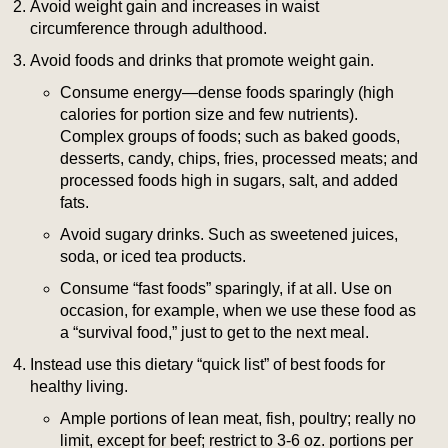
Avoid weight gain and increases in waist
circumference through adulthood.
Avoid foods and drinks that promote weight gain.
Consume energy—dense foods sparingly (high
calories for portion size and few nutrients).
Complex groups of foods; such as baked goods,
desserts, candy, chips, fries, processed meats; and
processed foods high in sugars, salt, and added
fats.
Avoid sugary drinks. Such as sweetened juices,
soda, or iced tea products.
Consume “fast foods” sparingly, if at all. Use on
occasion, for example, when we use these food as
a “survival food,” just to get to the next meal.
Instead use this dietary “quick list” of best foods for
healthy living.
Ample portions of lean meat, fish, poultry; really no
limit, except for beef; restrict to 3-6 oz. portions per