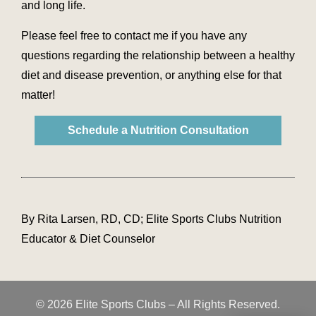
and long life.
Please feel free to contact me if you have any
questions regarding the relationship between a healthy
diet and disease prevention, or anything else for that
matter!
Schedule a Nutrition Consultation
By Rita Larsen, RD, CD; Elite Sports Clubs Nutrition
Educator & Diet Counselor
© 2026 Elite Sports Clubs – All Rights Reserved.