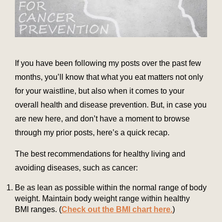
If you have been following my posts over the past few
months, you’ll know that what you eat matters not only
for your waistline, but also when it comes to your
overall health and disease prevention. But, in case you
are new here, and don’t have a moment to browse
through my prior posts, here’s a quick recap.
The best recommendations for healthy living and
avoiding diseases, such as cancer:
Be as lean as possible within the normal range of body
weight. Maintain body weight range within healthy
BMI ranges. (
Check out the BMI chart here.
)