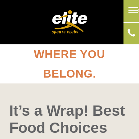
WHERE YOU
BELONG.
It’s a Wrap! Best
Food Choices