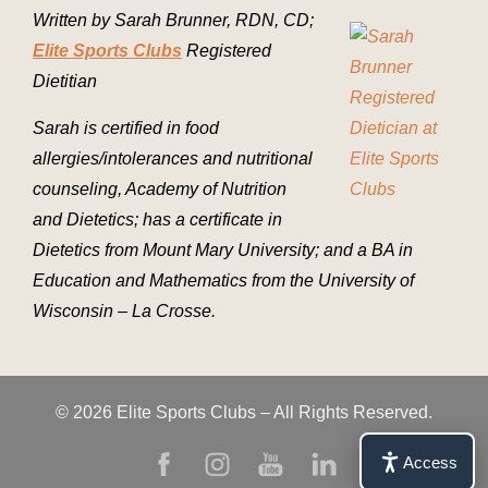
Written by Sarah Brunner, RDN, CD;
Elite Sports Clubs
Registered
Dietitian
Sarah is certified in food
allergies/intolerances and nutritional
counseling, Academy of Nutrition
and Dietetics; has a certificate in
Dietetics from Mount Mary University; and a BA in
Education and Mathematics from the University of
Wisconsin – La Crosse.
© 2026 Elite Sports Clubs – All Rights Reserved.
Access