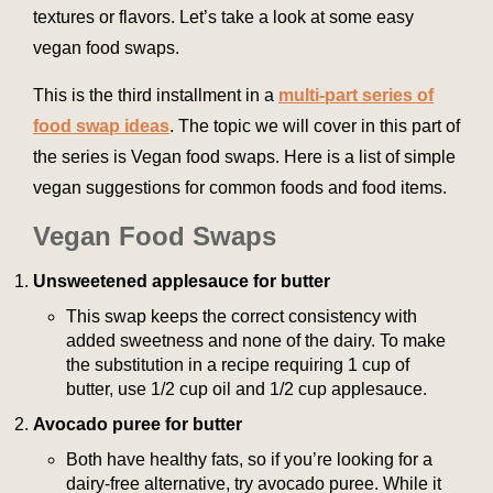
textures or flavors. Let’s take a look at some easy
vegan food swaps.
This is the third installment in a
multi-part series of
food swap ideas
. The topic we will cover in this part of
the series is Vegan food swaps. Here is a list of simple
vegan suggestions for common foods and food items.
Vegan Food Swaps
Unsweetened applesauce for butter
This swap keeps the correct consistency with
added sweetness and none of the dairy. To make
the substitution in a recipe requiring 1 cup of
butter, use 1/2 cup oil and 1/2 cup applesauce.
Avocado puree for butter
Both have healthy fats, so if you’re looking for a
dairy-free alternative, try avocado puree. While it