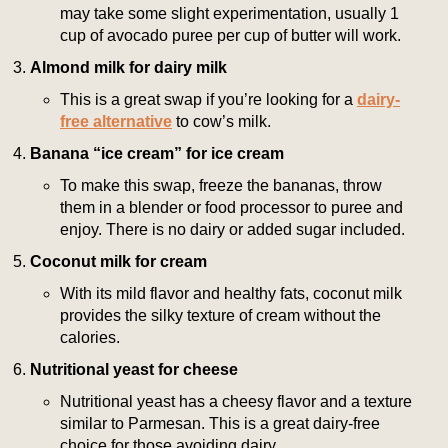
may take some slight experimentation, usually 1
cup of avocado puree per cup of butter will work.
Almond milk for dairy milk
This is a great swap if you’re looking for a
dairy-
free alternative
to cow’s milk.
Banana “ice cream” for ice cream
To make this swap, freeze the bananas, throw
them in a blender or food processor to puree and
enjoy. There is no dairy or added sugar included.
Coconut milk for cream
With its mild flavor and healthy fats, coconut milk
provides the silky texture of cream without the
calories.
Nutritional yeast for cheese
Nutritional yeast has a cheesy flavor and a texture
similar to Parmesan. This is a great dairy-free
choice for those avoiding dairy.