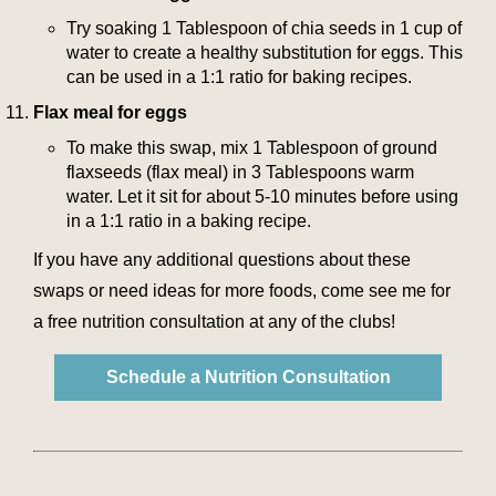
Try soaking 1 Tablespoon of chia seeds in 1 cup of
water to create a healthy substitution for eggs. This
can be used in a 1:1 ratio for baking recipes.
Flax meal for eggs
To make this swap, mix 1 Tablespoon of ground
flaxseeds (flax meal) in 3 Tablespoons warm
water. Let it sit for about 5-10 minutes before using
in a 1:1 ratio in a baking recipe.
If you have any additional questions about these
swaps or need ideas for more foods, come see me for
a free nutrition consultation at any of the clubs!
Schedule a Nutrition Consultation