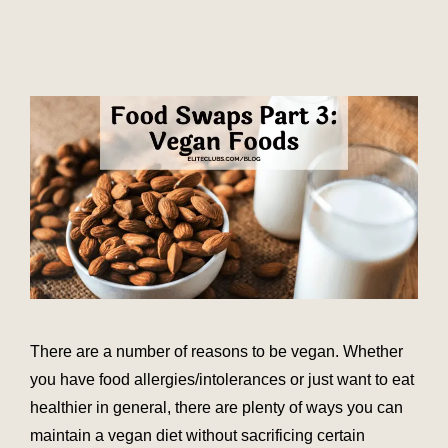
There are a number of reasons to be vegan. Whether
you have food allergies/intolerances or just want to eat
healthier in general, there are plenty of ways you can
maintain a vegan diet without sacrificing certain