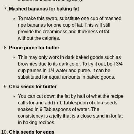
Mashed bananas for baking fat
To make this swap, substitute one cup of mashed
ripe bananas for one cup of fat. This will still
provide the creaminess and thickness of fat
without the calories.
Prune puree for butter
This may only work in dark baked goods such as
brownies due to its dark color. To try it out, boil 3/4
cup prunes in 1/4 water and puree. It can be
substituted for equal amounts in baked goods.
Chia seeds for butter
You can cut down the fat by half of what the recipe
calls for and add in 1 Tablespoon of chia seeds
soaked in 9 Tablespoons of water. The
consistency is a jelly that is a close stand in for fat
in baking recipes.
Chia seeds for eggs