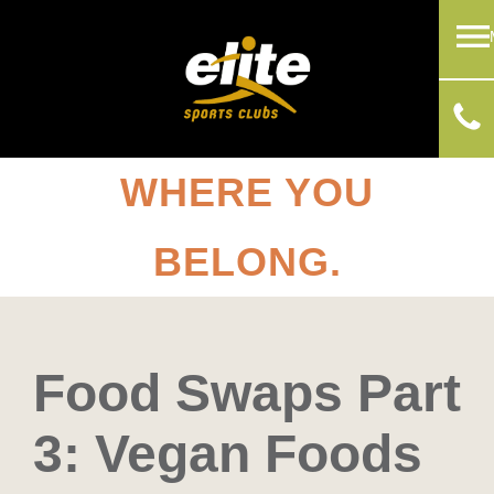
WHERE YOU
BELONG.
Food Swaps Part
3: Vegan Foods